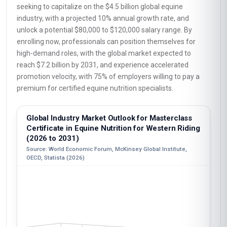
seeking to capitalize on the $4.5 billion global equine
industry, with a projected 10% annual growth rate, and
unlock a potential $80,000 to $120,000 salary range. By
enrolling now, professionals can position themselves for
high-demand roles, with the global market expected to
reach $7.2 billion by 2031, and experience accelerated
promotion velocity, with 75% of employers willing to pay a
premium for certified equine nutrition specialists.
Global Industry Market Outlook for Masterclass
Certificate in Equine Nutrition for Western Riding
(2026 to 2031)
Source: World Economic Forum, McKinsey Global Institute,
OECD, Statista (2026)