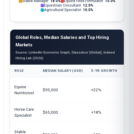
Stable Manager
18.0%
Equine Feed Formulator
15.0%
Equestrian Consultant
12.0%
Agricultural Specialist
10.0%
Global Roles, Median Salaries and Top Hiring
Markets
Source: LinkedIn Economic Graph, Glassdoor (Global), Indeed
Hiring Lab (2026)
ROLE
MEDIAN SALARY (USD)
5-YR GROWTH
TOP
Unit
Equine
$95,000
+22%
Euro
Nutritionist
Aust
Horse Care
Unit
$65,000
+18%
Specialist
Cana
Unit
Stable