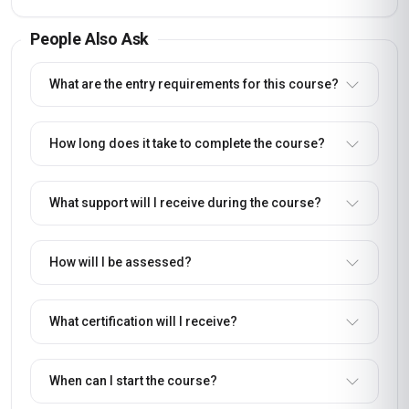
People Also Ask
What are the entry requirements for this course?
How long does it take to complete the course?
What support will I receive during the course?
How will I be assessed?
What certification will I receive?
When can I start the course?