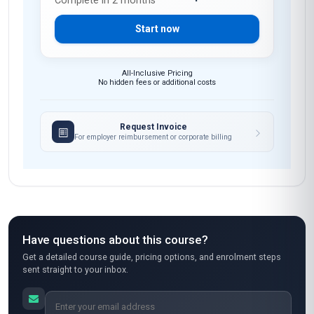
Complete in 2 months
Start now
All-Inclusive Pricing
No hidden fees or additional costs
Request Invoice
For employer reimbursement or corporate billing
Have questions about this course?
Get a detailed course guide, pricing options, and enrolment steps
sent straight to your inbox.