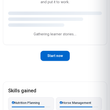
and put it to work.
Gathering learner stories…
Start now
Skills gained
Nutrition Planning
Horse Management