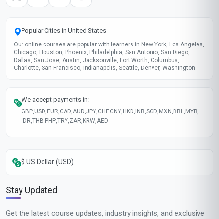
Popular Cities in United States
Our online courses are popular with learners in New York, Los Angeles,
Chicago, Houston, Phoenix, Philadelphia, San Antonio, San Diego,
Dallas, San Jose, Austin, Jacksonville, Fort Worth, Columbus,
Charlotte, San Francisco, Indianapolis, Seattle, Denver, Washington
We accept payments in:
GBP
,
USD
,
EUR
,
CAD
,
AUD
,
JPY
,
CHF
,
CNY
,
HKD
,
INR
,
SGD
,
MXN
,
BRL
,
MYR
,
IDR
,
THB
,
PHP
,
TRY
,
ZAR
,
KRW
,
AED
$ US Dollar (USD)
Stay Updated
Get the latest course updates, industry insights, and exclusive