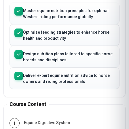
Master equine nutrition principles for optimal
Western riding performance globally
Optimise feeding strategies to enhance horse
health and productivity
Design nutrition plans tailored to specific horse
breeds and disciplines
Deliver expert equine nutrition advice to horse
owners and riding professionals
Course Content
Equine Digestive System
1