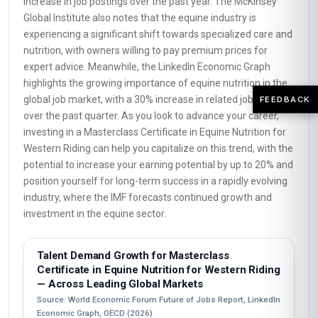
increase in job postings over the past year. The McKinsey
Global Institute also notes that the equine industry is
experiencing a significant shift towards specialized care and
nutrition, with owners willing to pay premium prices for
expert advice. Meanwhile, the LinkedIn Economic Graph
highlights the growing importance of equine nutrition in the
global job market, with a 30% increase in related job postings
FEEDBACK
over the past quarter. As you look to advance your career,
investing in a Masterclass Certificate in Equine Nutrition for
Western Riding can help you capitalize on this trend, with the
potential to increase your earning potential by up to 20% and
position yourself for long-term success in a rapidly evolving
industry, where the IMF forecasts continued growth and
investment in the equine sector.
Talent Demand Growth for Masterclass
Certificate in Equine Nutrition for Western Riding
— Across Leading Global Markets
Source: World Economic Forum Future of Jobs Report, LinkedIn
Economic Graph, OECD (2026)