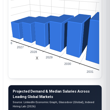
Projected Demand & Median Salaries Across
Leading Global Markets
Source: LinkedIn Economic Graph, Glassdoor (Global), Indeed
Hiring Lab (2026)