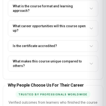
What is the course format and learning
approach?
What career opportunities will this course open
up?
Is the certificate accredited?
What makes this course unique compared to
others?
Why People Choose Us For Their Career
TRUSTED BY PROFESSIONALS WORLDWIDE
Verified outcomes from learners who finished the course