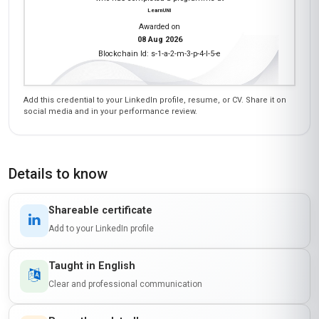
LearnUNI
Awarded on
08 Aug 2026
Blockchain Id: s-1-a-2-m-3-p-4-l-5-e
Add this credential to your LinkedIn profile, resume, or CV. Share it on
social media and in your performance review.
Details to know
Shareable certificate
Add to your LinkedIn profile
Taught in English
Clear and professional communication