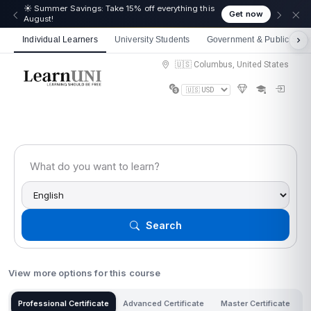
☀️ Summer Savings: Take 15% off everything this
Get now
August!
Individual Learners
University Students
Government & Public Sect
🇺🇸 Columbus, United States
Search
View more options for this course
Professional Certificate
Advanced Certificate
Master Certificate