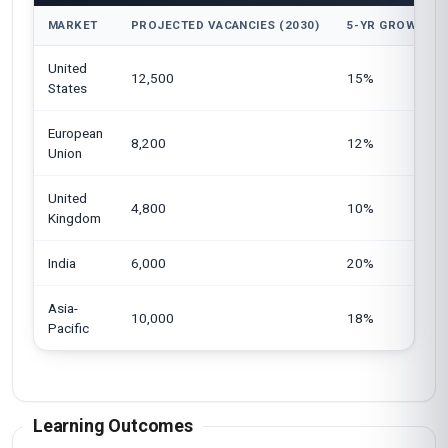
MARKET
PROJECTED VACANCIES (2030)
5-YR GROWTH
United
12,500
15%
States
European
8,200
12%
Union
United
4,800
10%
Kingdom
India
6,000
20%
Asia-
10,000
18%
Pacific
Learning Outcomes