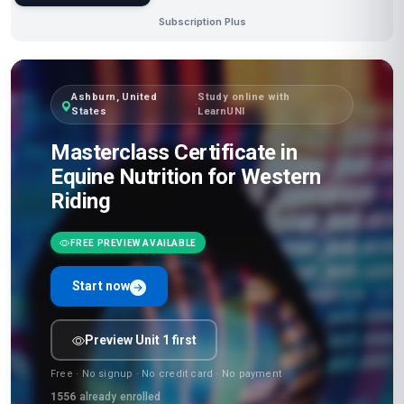
Subscription Plus
Ashburn, United
Study online with
·
States
LearnUNI
Masterclass Certificate in
Equine Nutrition for Western
Riding
FREE PREVIEW AVAILABLE
Start now
Preview Unit 1 first
Free · No signup · No credit card · No payment
1556
already enrolled