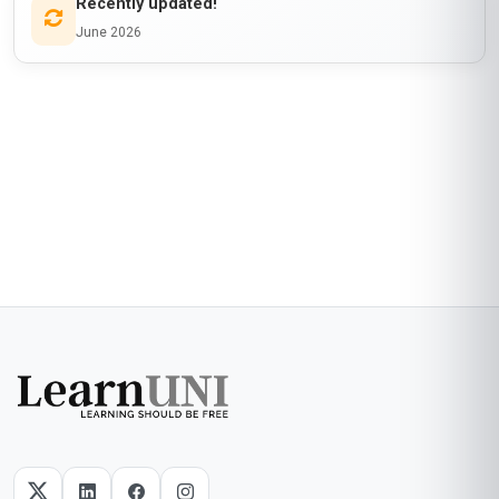
Recently updated!
June 2026