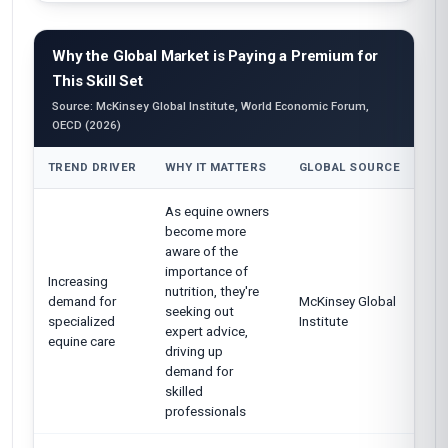
Why the Global Market is Paying a Premium for
This Skill Set
Source: McKinsey Global Institute, World Economic Forum,
OECD (2026)
TREND DRIVER
WHY IT MATTERS
GLOBAL SOURCE
As equine owners
become more
aware of the
importance of
Increasing
nutrition, they're
demand for
McKinsey Global
seeking out
specialized
Institute
expert advice,
equine care
driving up
demand for
skilled
professionals