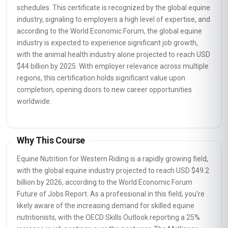
schedules. This certificate is recognized by the global equine
industry, signaling to employers a high level of expertise, and
according to the World Economic Forum, the global equine
industry is expected to experience significant job growth,
with the animal health industry alone projected to reach USD
$44 billion by 2025. With employer relevance across multiple
regions, this certification holds significant value upon
completion, opening doors to new career opportunities
worldwide.
Why This Course
Equine Nutrition for Western Riding is a rapidly growing field,
with the global equine industry projected to reach USD $49.2
billion by 2026, according to the World Economic Forum
Future of Jobs Report. As a professional in this field, you're
likely aware of the increasing demand for skilled equine
nutritionists, with the OECD Skills Outlook reporting a 25%