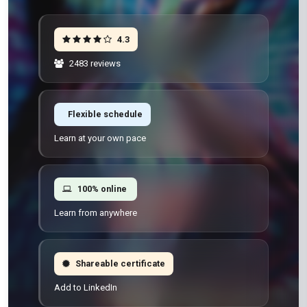
4.3
2483 reviews
Flexible schedule
Learn at your own pace
100% online
Learn from anywhere
Shareable certificate
Add to LinkedIn