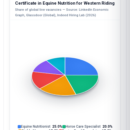
Certificate in Equine Nutrition for Western Riding
Share of global live vacancies — Source: LinkedIn Economic
Graph, Glassdoor (Global), Indeed Hiring Lab (2026)
Equine Nutritionist
25.0%
Horse Care Specialist
20.0%