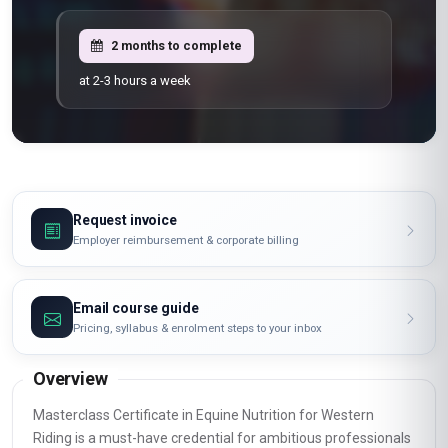
2 months to complete
at 2-3 hours a week
Request invoice
Employer reimbursement & corporate billing
Email course guide
Pricing, syllabus & enrolment steps to your inbox
Overview
Masterclass Certificate in Equine Nutrition for Western
Riding is a must-have credential for ambitious professionals