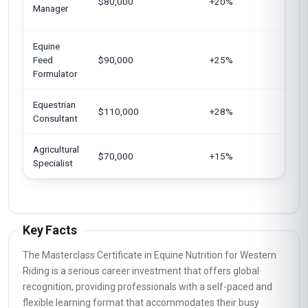
$80,000
+20%
Arab
Manager
Sing
Equine
Euro
Feed
$90,000
+25%
Jap
Formulator
Equestrian
Unit
$110,000
+28%
Consultant
King
Agricultural
Cana
$70,000
+15%
Specialist
India
Key Facts
The Masterclass Certificate in Equine Nutrition for Western
Riding is a serious career investment that offers global
recognition, providing professionals with a self-paced and
flexible learning format that accommodates their busy