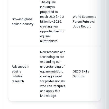
The equine
industry is
projected to
reach USD $49.2
World Economic
Growing global
billion by 2026,
Forum Future of
equine industry
creating new
Jobs Report
opportunities for
equine
nutritionists
New research and
technologies are
expanding our
Advances in
understanding of
equine
equine nutrition,
OECD Skills
nutrition
creating a need
Outlook
research
for professionals
who can interpret
and apply this
knowledge