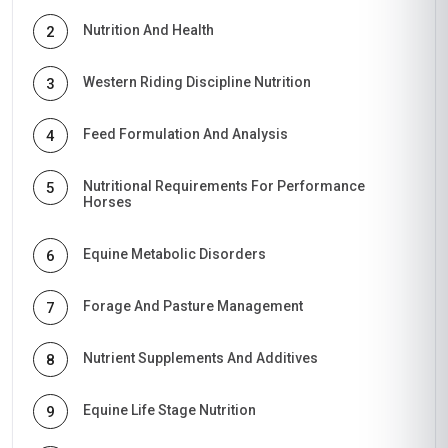
Nutrition And Health
2
Western Riding Discipline Nutrition
3
Feed Formulation And Analysis
4
Nutritional Requirements For Performance
5
Horses
Equine Metabolic Disorders
6
Forage And Pasture Management
7
Nutrient Supplements And Additives
8
Equine Life Stage Nutrition
9