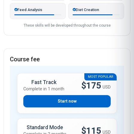
Feed Analysis
Diet Creation
These skills will be developed throughout the course
Course fee
MOST POPULAR
Fast Track
$175
USD
Complete in 1 month
Start now
Standard Mode
$115
USD