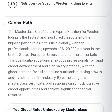
Nutrition For Specific Western Riding Events
10
Career Path
The Masterclass Certificate in Equine Nutrition for Western
Riding is the fastest and most credible route into the
highest-paying roles in this field globally, with top
professionals earning upwards of $120,000 per year in the
United States, European Union, and other major markets.
This qualification positions ambitious professionals for rapid
career advancement and high salary potential, with the
global demand for skilled equine nutritionists driving growth
and investment in the industry. By completing this
masterclass certificate, professionals can unlock lucrative
career opportunities and achieve significant financial
rewards.
Top Global Roles Unlocked by Masterclass