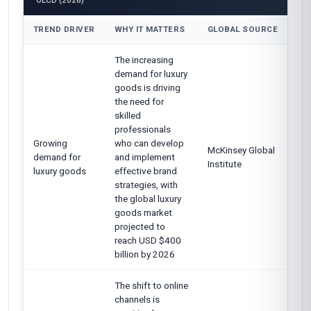
OECD (2026)
TREND DRIVER
WHY IT MATTERS
GLOBAL SOURCE
The increasing
demand for luxury
goods is driving
the need for
skilled
professionals
Growing
who can develop
McKinsey Global
demand for
and implement
Institute
luxury goods
effective brand
strategies, with
the global luxury
goods market
projected to
reach USD $400
billion by 2026
The shift to online
channels is