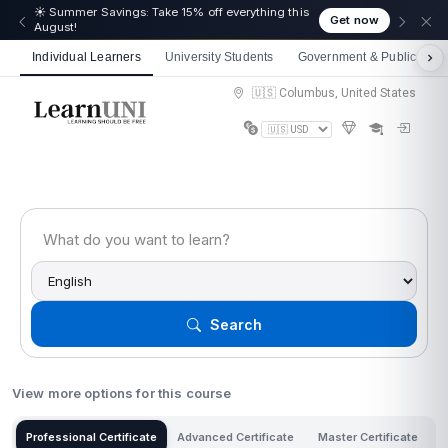
🎉 We just crossed 50,000 learners! Thank you - 💪
Get now
Get 10% off on all courses
Individual Learners
University Students
Government & Public Sect
🇺🇸 Columbus, United States
Search
View more options for this course
Professional Certificate
Advanced Certificate
Master Certificate