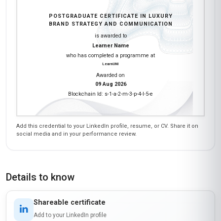
POSTGRADUATE CERTIFICATE IN LUXURY
BRAND STRATEGY AND COMMUNICATION
is awarded to
Learner Name
who has completed a programme at
LearnUNI
Awarded on
09 Aug 2026
Blockchain Id: s-1-a-2-m-3-p-4-l-5-e
Add this credential to your LinkedIn profile, resume, or CV. Share it on
social media and in your performance review.
Details to know
Shareable certificate
Add to your LinkedIn profile