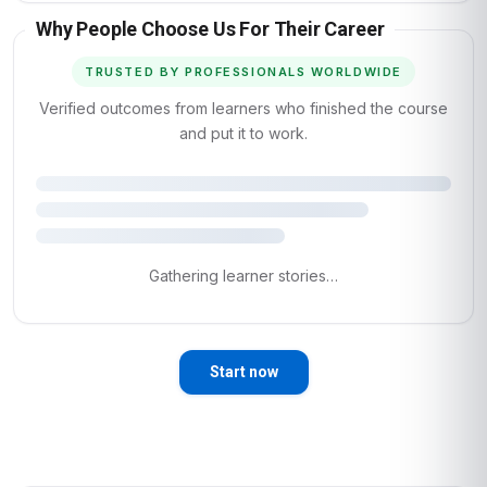
Why People Choose Us For Their Career
TRUSTED BY PROFESSIONALS WORLDWIDE
Verified outcomes from learners who finished the course
and put it to work.
Gathering learner stories…
Start now