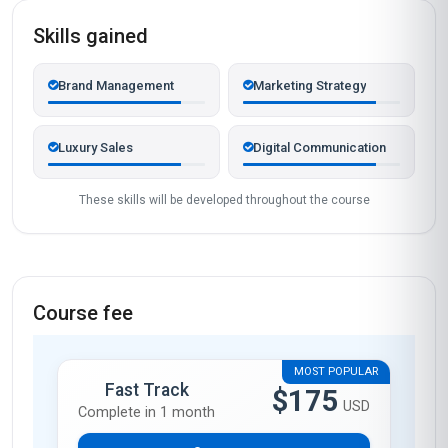
Skills gained
Brand Management
Marketing Strategy
Luxury Sales
Digital Communication
These skills will be developed throughout the course
Course fee
MOST POPULAR
Fast Track
$175
USD
Complete in 1 month