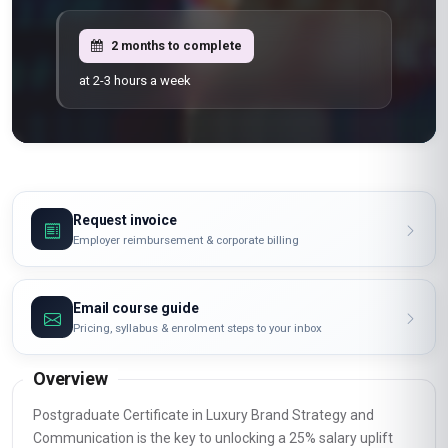
2 months to complete
at 2-3 hours a week
Request invoice
Employer reimbursement & corporate billing
Email course guide
Pricing, syllabus & enrolment steps to your inbox
Overview
Postgraduate Certificate in Luxury Brand Strategy and
Communication is the key to unlocking a 25% salary uplift