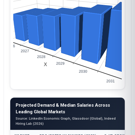
Projected Demand & Median Salaries Across
Leading Global Markets
Source: LinkedIn Economic Graph, Glassdoor (Global), Indeed
Hiring Lab (2026)