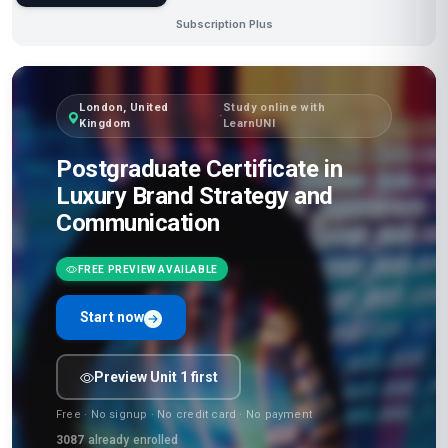
Subscription Plus
London, United
Study online with
·
Kingdom
LearnUNI
Postgraduate Certificate in
Luxury Brand Strategy and
Communication
FREE PREVIEW AVAILABLE
Start now
Preview Unit 1 first
Free · No signup · No credit card · No payment
3087
already enrolled