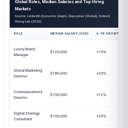
Global Roles, Median Salaries and Top Hiring
Markets
Source: LinkedIn Economic Graph, Glassdoor (Global), Indeed
Hiring Lab (2026)
ROLE
MEDIAN SALARY (USD)
5-YR GROWTH
Luxury Brand
$120,000
+15%
Manager
Global Marketing
$180,000
+20%
Director
Communications
$150,000
+12%
Director
Digital Strategy
$100,000
+25%
Consultant