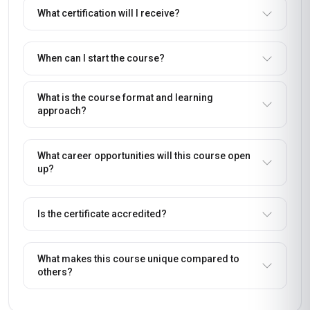
What certification will I receive?
When can I start the course?
What is the course format and learning
approach?
What career opportunities will this course open
up?
Is the certificate accredited?
What makes this course unique compared to
others?