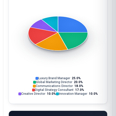
Luxury Brand Manager
25.0%
Global Marketing Director
20.0%
Communications Director
18.0%
Digital Strategy Consultant
17.0%
Creative Director
10.0%
Innovation Manager
10.0%