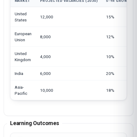
MARKET
PROJECTED VACANCIES (2030)
5-YR GROWTH
United
12,000
15%
States
European
8,000
12%
Union
United
4,000
10%
Kingdom
India
6,000
20%
Asia-
10,000
18%
Pacific
Learning Outcomes