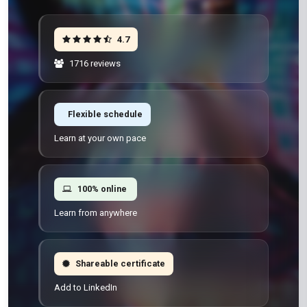
4.7
1716 reviews
Flexible schedule
Learn at your own pace
100% online
Learn from anywhere
Shareable certificate
Add to LinkedIn