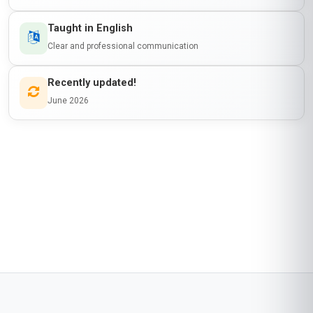
Taught in English
Clear and professional communication
Recently updated!
June 2026