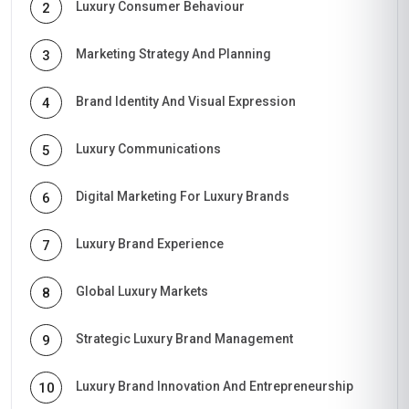
Luxury Consumer Behaviour
2
Marketing Strategy And Planning
3
Brand Identity And Visual Expression
4
Luxury Communications
5
Digital Marketing For Luxury Brands
6
Luxury Brand Experience
7
Global Luxury Markets
8
Strategic Luxury Brand Management
9
Luxury Brand Innovation And Entrepreneurship
10