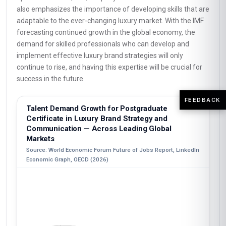
also emphasizes the importance of developing skills that are
adaptable to the ever-changing luxury market. With the IMF
forecasting continued growth in the global economy, the
demand for skilled professionals who can develop and
implement effective luxury brand strategies will only
continue to rise, and having this expertise will be crucial for
success in the future.
FEEDBACK
Talent Demand Growth for Postgraduate
Certificate in Luxury Brand Strategy and
Communication — Across Leading Global
Markets
Source: World Economic Forum Future of Jobs Report, LinkedIn
Economic Graph, OECD (2026)