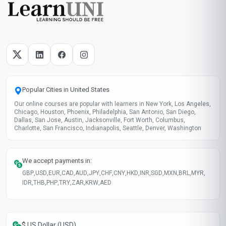
Popular Cities in United States
Our online courses are popular with learners in New York, Los Angeles,
Chicago, Houston, Phoenix, Philadelphia, San Antonio, San Diego,
Dallas, San Jose, Austin, Jacksonville, Fort Worth, Columbus,
Charlotte, San Francisco, Indianapolis, Seattle, Denver, Washington
We accept payments in:
GBP
,
USD
,
EUR
,
CAD
,
AUD
,
JPY
,
CHF
,
CNY
,
HKD
,
INR
,
SGD
,
MXN
,
BRL
,
MYR
,
IDR
,
THB
,
PHP
,
TRY
,
ZAR
,
KRW
,
AED
$ US Dollar (USD)