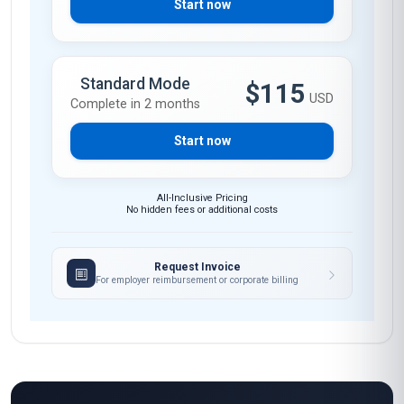
Start now
Standard Mode
$115
USD
Complete in 2 months
Start now
All-Inclusive Pricing
No hidden fees or additional costs
Request Invoice
For employer reimbursement or corporate billing