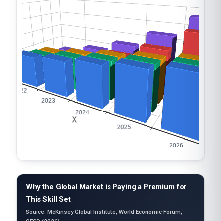
Why the Global Market is Paying a Premium for
This Skill Set
Source: McKinsey Global Institute, World Economic Forum,