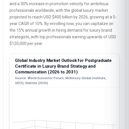
and a 30% increase in promotion velocity for ambitious
professionals worldwide, with the global luxury market
projected to reach USD $400 billion by 2026, growing at a 5-
year CAGR of 10%. By enrolling now, you can capitalize on
the 15% annual growth in hiring demand for luxury brand
strategists, with top professionals earning upwards of USD
$120,000 per year.
Global Industry Market Outlook for Postgraduate
Certificate in Luxury Brand Strategy and
Communication (2026 to 2031)
Source: World Economic Forum, McKinsey Global Institute,
OECD, Statista (2026)