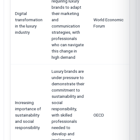
requiring luxury
brands to adapt
Digital
their marketing
transformation
and
World Economic
in the luxury
communication
Forum
industry
strategies, with
professionals
who can navigate
this change in
high demand
Luxury brands are
under pressure to
demonstrate their
commitment to
sustainability and
Increasing
social
importance of
responsibility,
sustainability
with skilled
OECD
and social
professionals
responsibility
needed to
develop and