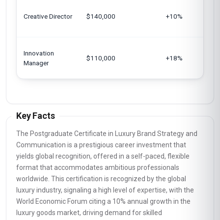
Creative Director
$140,000
+10%
Innovation
$110,000
+18%
Manager
Key Facts
The Postgraduate Certificate in Luxury Brand Strategy and
Communication is a prestigious career investment that
yields global recognition, offered in a self-paced, flexible
format that accommodates ambitious professionals
worldwide. This certification is recognized by the global
luxury industry, signaling a high level of expertise, with the
World Economic Forum citing a 10% annual growth in the
luxury goods market, driving demand for skilled