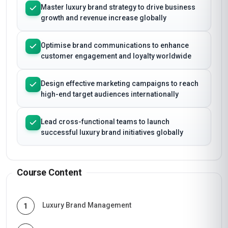
Master luxury brand strategy to drive business
growth and revenue increase globally
Optimise brand communications to enhance
customer engagement and loyalty worldwide
Design effective marketing campaigns to reach
high-end target audiences internationally
Lead cross-functional teams to launch
successful luxury brand initiatives globally
Course Content
Luxury Brand Management
1