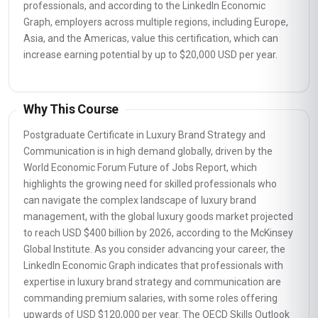
professionals, and according to the LinkedIn Economic
Graph, employers across multiple regions, including Europe,
Asia, and the Americas, value this certification, which can
increase earning potential by up to $20,000 USD per year.
Why This Course
Postgraduate Certificate in Luxury Brand Strategy and
Communication is in high demand globally, driven by the
World Economic Forum Future of Jobs Report, which
highlights the growing need for skilled professionals who
can navigate the complex landscape of luxury brand
management, with the global luxury goods market projected
to reach USD $400 billion by 2026, according to the McKinsey
Global Institute. As you consider advancing your career, the
LinkedIn Economic Graph indicates that professionals with
expertise in luxury brand strategy and communication are
commanding premium salaries, with some roles offering
upwards of USD $120,000 per year. The OECD Skills Outlook