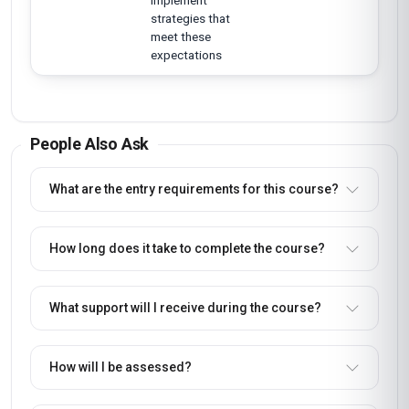
implement
strategies that
meet these
expectations
People Also Ask
What are the entry requirements for this course?
How long does it take to complete the course?
What support will I receive during the course?
How will I be assessed?