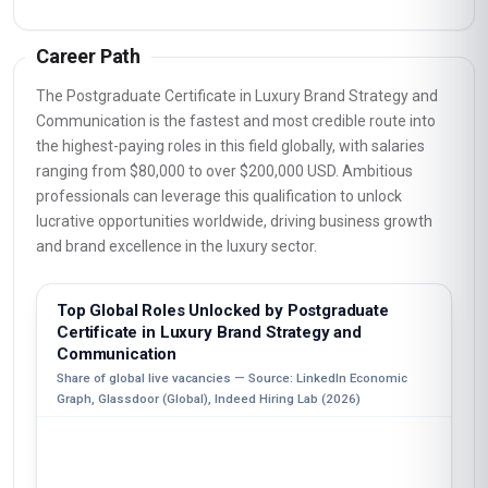
Career Path
The Postgraduate Certificate in Luxury Brand Strategy and
Communication is the fastest and most credible route into
the highest-paying roles in this field globally, with salaries
ranging from $80,000 to over $200,000 USD. Ambitious
professionals can leverage this qualification to unlock
lucrative opportunities worldwide, driving business growth
and brand excellence in the luxury sector.
Top Global Roles Unlocked by Postgraduate
Certificate in Luxury Brand Strategy and
Communication
Share of global live vacancies — Source: LinkedIn Economic
Graph, Glassdoor (Global), Indeed Hiring Lab (2026)