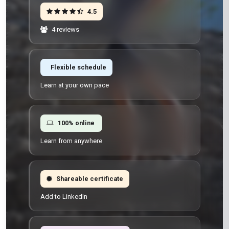
4.5
4 reviews
Flexible schedule
Learn at your own pace
100% online
Learn from anywhere
Shareable certificate
Add to LinkedIn