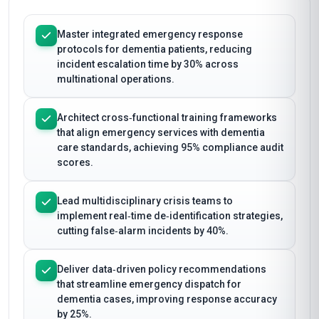
Master integrated emergency response
protocols for dementia patients, reducing
incident escalation time by 30% across
multinational operations.
Architect cross‑functional training frameworks
that align emergency services with dementia
care standards, achieving 95% compliance audit
scores.
Lead multidisciplinary crisis teams to
implement real‑time de‑identification strategies,
cutting false‑alarm incidents by 40%.
Deliver data‑driven policy recommendations
that streamline emergency dispatch for
dementia cases, improving response accuracy
by 25%.