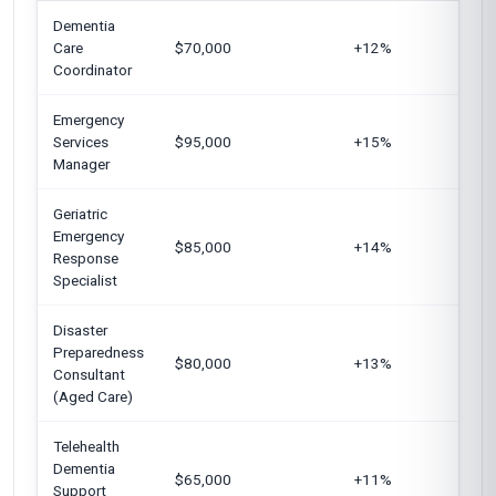
Dementia
Un
Care
$70,000
+12%
K
Coordinator
Emergency
Un
Services
$95,000
+15%
Ar
Manager
Au
Geriatric
Emergency
Un
$85,000
+14%
Response
G
Specialist
Disaster
Un
Preparedness
$80,000
+13%
Si
Consultant
U
(Aged Care)
Telehealth
Dementia
Un
$65,000
+11%
Support
C