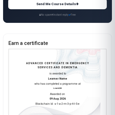
Send Me Course Details
No spam
Instant reply
Free
Earn a certificate
ADVANCED CERTIFICATE IN EMERGENCY
SERVICES AND DEMENTIA
is awarded to
Learner Name
who has completed a programme at
LearnUNI
Awarded on
09 Aug 2026
Blockchain Id: s-1-a-2-m-3-p-4-l-5-e