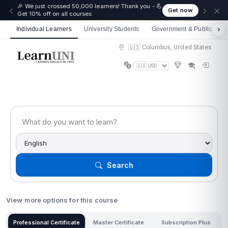
☀️ Summer Savings: Take 15% off everything this
Get now
August!
Individual Learners
University Students
Government & Public Sect
🇺🇸 Columbus, United States
Search
View more options for this course
Professional Certificate
Master Certificate
Subscription Plus