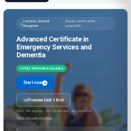
London, United
Study online with
·
Kingdom
LearnUNI
Advanced Certificate in
Emergency Services and
Dementia
FREE PREVIEW AVAILABLE
Start now
Preview Unit 1 first
Free · No signup · No credit card · No payment
2642
already enrolled