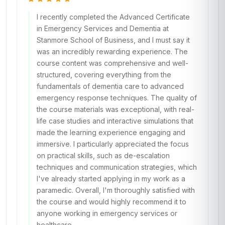
I recently completed the Advanced Certificate
in Emergency Services and Dementia at
Stanmore School of Business, and I must say it
was an incredibly rewarding experience. The
course content was comprehensive and well-
structured, covering everything from the
fundamentals of dementia care to advanced
emergency response techniques. The quality of
the course materials was exceptional, with real-
life case studies and interactive simulations that
made the learning experience engaging and
immersive. I particularly appreciated the focus
on practical skills, such as de-escalation
techniques and communication strategies, which
I've already started applying in my work as a
paramedic. Overall, I'm thoroughly satisfied with
the course and would highly recommend it to
anyone working in emergency services or
healthcare.