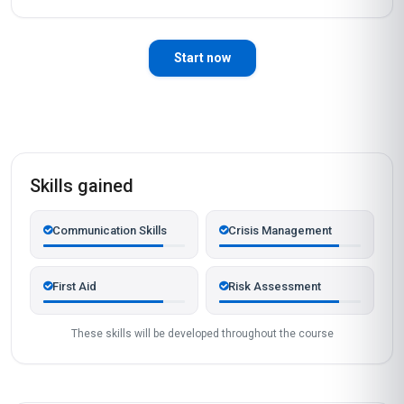
Start now
Skills gained
Communication Skills
Crisis Management
First Aid
Risk Assessment
These skills will be developed throughout the course