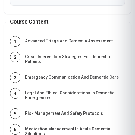
Course Content
Advanced Triage And Dementia Assessment
1
Crisis Intervention Strategies For Dementia
2
Patients
Emergency Communication And Dementia Care
3
Legal And Ethical Considerations In Dementia
4
Emergencies
Risk Management And Safety Protocols
5
Medication Management In Acute Dementia
6
Situations