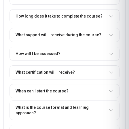
How long does it take to complete the course?
What support will I receive during the course?
How will I be assessed?
What certification will I receive?
When can I start the course?
What is the course format and learning
approach?