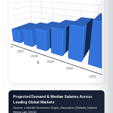
Projected Demand & Median Salaries Across
Leading Global Markets
Source: LinkedIn Economic Graph, Glassdoor (Global), Indeed
Hiring Lab (2026)