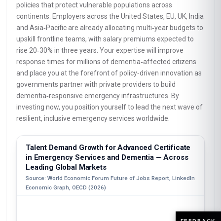
policies that protect vulnerable populations across
continents. Employers across the United States, EU, UK, India
and Asia‑Pacific are already allocating multi‑year budgets to
upskill frontline teams, with salary premiums expected to
rise 20‑30% in three years. Your expertise will improve
response times for millions of dementia‑affected citizens
and place you at the forefront of policy‑driven innovation as
governments partner with private providers to build
dementia‑responsive emergency infrastructures. By
investing now, you position yourself to lead the next wave of
resilient, inclusive emergency services worldwide.
Talent Demand Growth for Advanced Certificate
in Emergency Services and Dementia — Across
Leading Global Markets
Source: World Economic Forum Future of Jobs Report, LinkedIn
Economic Graph, OECD (2026)
FEEDBACK