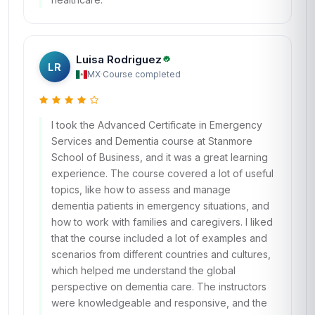
Luisa Rodriguez
LR
MX
·
Course completed
I took the Advanced Certificate in Emergency
Services and Dementia course at Stanmore
School of Business, and it was a great learning
experience. The course covered a lot of useful
topics, like how to assess and manage
dementia patients in emergency situations, and
how to work with families and caregivers. I liked
that the course included a lot of examples and
scenarios from different countries and cultures,
which helped me understand the global
perspective on dementia care. The instructors
were knowledgeable and responsive, and the