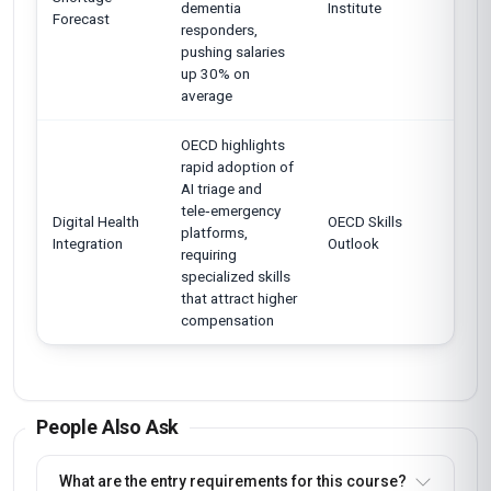
dementia
Institute
Forecast
responders,
pushing salaries
up 30% on
average
OECD highlights
rapid adoption of
AI triage and
tele‑emergency
Digital Health
OECD Skills
platforms,
Integration
Outlook
requiring
specialized skills
that attract higher
compensation
People Also Ask
What are the entry requirements for this course?