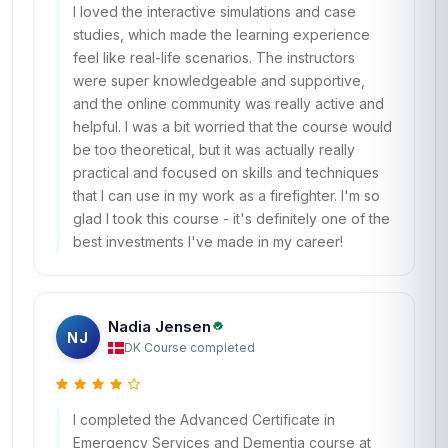
I loved the interactive simulations and case
studies, which made the learning experience
feel like real-life scenarios. The instructors
were super knowledgeable and supportive,
and the online community was really active and
helpful. I was a bit worried that the course would
be too theoretical, but it was actually really
practical and focused on skills and techniques
that I can use in my work as a firefighter. I'm so
glad I took this course - it's definitely one of the
best investments I've made in my career!
Nadia Jensen
NJ
DK
·
Course completed
I completed the Advanced Certificate in
Emergency Services and Dementia course at