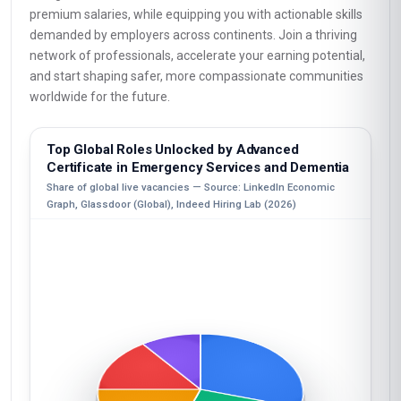
premium salaries, while equipping you with actionable skills
demanded by employers across continents. Join a thriving
network of professionals, accelerate your earning potential,
and start shaping safer, more compassionate communities
worldwide for the future.
Top Global Roles Unlocked by Advanced
Certificate in Emergency Services and Dementia
Share of global live vacancies — Source: LinkedIn Economic
Graph, Glassdoor (Global), Indeed Hiring Lab (2026)