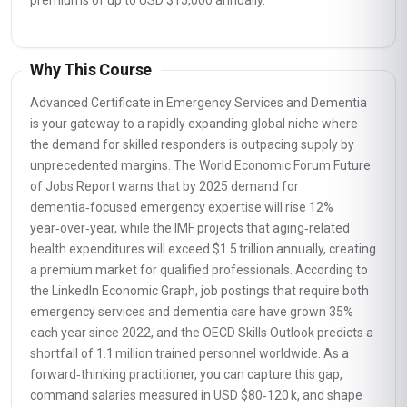
premiums of up to USD $15,000 annually.
Why This Course
Advanced Certificate in Emergency Services and Dementia
is your gateway to a rapidly expanding global niche where
the demand for skilled responders is outpacing supply by
unprecedented margins. The World Economic Forum Future
of Jobs Report warns that by 2025 demand for
dementia‑focused emergency expertise will rise 12%
year‑over‑year, while the IMF projects that aging‑related
health expenditures will exceed $1.5 trillion annually, creating
a premium market for qualified professionals. According to
the LinkedIn Economic Graph, job postings that require both
emergency services and dementia care have grown 35%
each year since 2022, and the OECD Skills Outlook predicts a
shortfall of 1.1 million trained personnel worldwide. As a
forward‑thinking practitioner, you can capture this gap,
command salaries measured in USD $80‑120 k, and shape