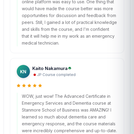
online platform was easy to use. One thing that
would have made the course better was more
opportunities for discussion and feedback from
peers. Still, I gained a lot of practical knowledge
and skills from the course, and I'm confident
that it will help me in my work as an emergency
medical technician.
Kaito Nakamura
KN
JP
·
Course completed
WOW, just wow! The Advanced Certificate in
Emergency Services and Dementia course at
Stanmore School of Business was AMAZING! I
learned so much about dementia care and
emergency response, and the course materials
were incredibly comprehensive and up-to-date.