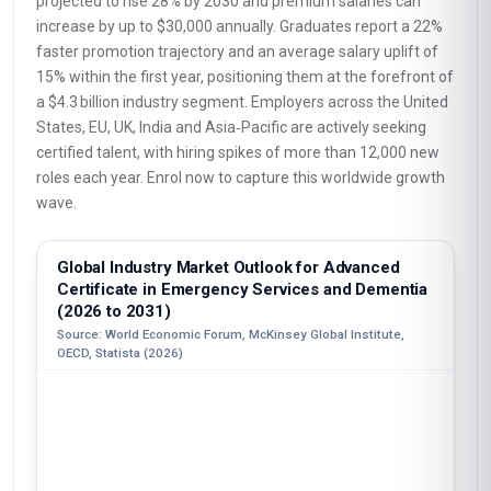
projected to rise 28% by 2030 and premium salaries can
increase by up to $30,000 annually. Graduates report a 22%
faster promotion trajectory and an average salary uplift of
15% within the first year, positioning them at the forefront of
a $4.3 billion industry segment. Employers across the United
States, EU, UK, India and Asia‑Pacific are actively seeking
certified talent, with hiring spikes of more than 12,000 new
roles each year. Enrol now to capture this worldwide growth
wave.
Global Industry Market Outlook for Advanced
Certificate in Emergency Services and Dementia
(2026 to 2031)
Source: World Economic Forum, McKinsey Global Institute,
OECD, Statista (2026)