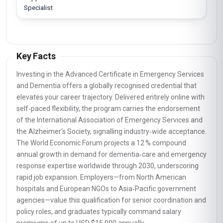
Specialist
Key Facts
Investing in the Advanced Certificate in Emergency Services
and Dementia offers a globally recognised credential that
elevates your career trajectory. Delivered entirely online with
self‑paced flexibility, the program carries the endorsement
of the International Association of Emergency Services and
the Alzheimer’s Society, signalling industry‑wide acceptance.
The World Economic Forum projects a 12 % compound
annual growth in demand for dementia‑care and emergency
response expertise worldwide through 2030, underscoring
rapid job expansion. Employers—from North American
hospitals and European NGOs to Asia‑Pacific government
agencies—value this qualification for senior coordination and
policy roles, and graduates typically command salary