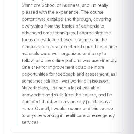
Stanmore School of Business, and I'm really
pleased with the experience. The course
content was detailed and thorough, covering
everything from the basics of dementia to
advanced care techniques. I appreciated the
focus on evidence-based practice and the
emphasis on person-centered care. The course
materials were well-organized and easy to
follow, and the online platform was user-friendly.
One area for improvement could be more
opportunities for feedback and assessment, as I
sometimes felt like I was working in isolation.
Nevertheless, I gained a lot of valuable
knowledge and skills from the course, and I'm
confident that it will enhance my practice as a
nurse. Overall, I would recommend this course
to anyone working in healthcare or emergency
services.