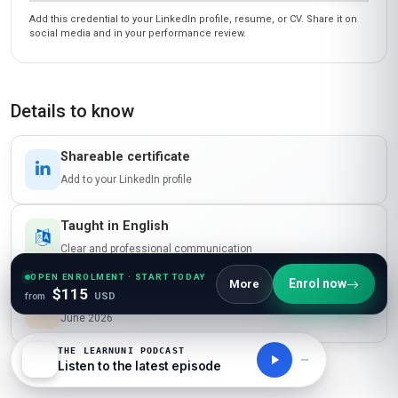
Add this credential to your LinkedIn profile, resume, or CV. Share it on
social media and in your performance review.
Details to know
Shareable certificate
Add to your LinkedIn profile
Taught in English
Clear and professional communication
OPEN ENROLMENT · START TODAY
Enrol now
More
$115
Recently updated!
from
USD
June 2026
THE LEARNUNI PODCAST
Listen to the latest episode