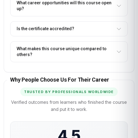
What career opportunities will this course open
up?
Is the certificate accredited?
What makes this course unique compared to
others?
Why People Choose Us For Their Career
TRUSTED BY PROFESSIONALS WORLDWIDE
Verified outcomes from learners who finished the course
and put it to work.
4.5