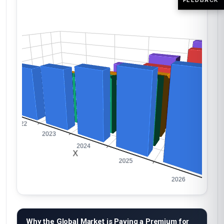
Why the Global Market is Paying a Premium for