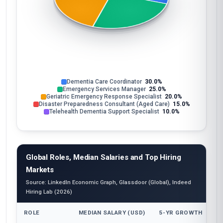
Dementia Care Coordinator
30.0%
Emergency Services Manager
25.0%
Geriatric Emergency Response Specialist
20.0%
Disaster Preparedness Consultant (Aged Care)
15.0%
Telehealth Dementia Support Specialist
10.0%
Global Roles, Median Salaries and Top Hiring
Markets
Source: LinkedIn Economic Graph, Glassdoor (Global), Indeed
Hiring Lab (2026)
ROLE
MEDIAN SALARY (USD)
5-YR GROWTH
T