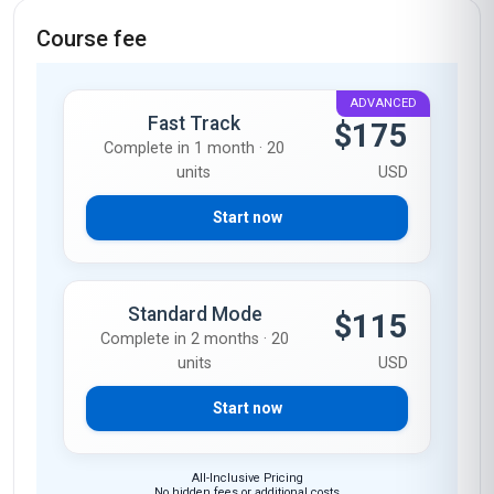
Course fee
ADVANCED
Fast Track
$175
Complete in 1 month · 20
units
USD
Start now
Standard Mode
$115
Complete in 2 months · 20
units
USD
Start now
All-Inclusive Pricing
No hidden fees or additional costs