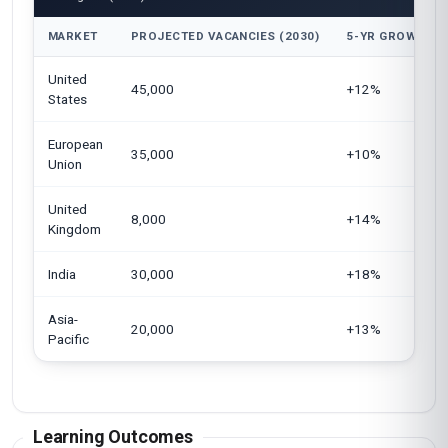
MARKET
PROJECTED VACANCIES (2030)
5-YR GROWTH
United
45,000
+12%
States
European
35,000
+10%
Union
United
8,000
+14%
Kingdom
India
30,000
+18%
Asia-
20,000
+13%
Pacific
Learning Outcomes