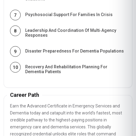
Psychosocial Support For Families In Crisis
7
Leadership And Coordination Of Multi‑Agency
8
Responses
Disaster Preparedness For Dementia Populations
9
Recovery And Rehabilitation Planning For
10
Dementia Patients
Career Path
Earn the Advanced Certificate in Emergency Services and
Dementia today and catapult into the world’s fastest, most
credible pathway to the highest‑paying positions in
emergency care and dementia services. This globally
recognized credential unlocks elite roles that command