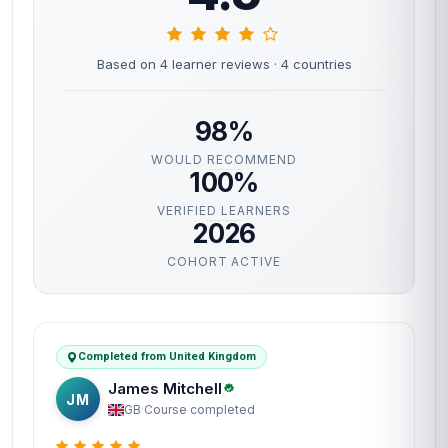
Based on 4 learner reviews
· 4 countries
98%
WOULD RECOMMEND
100%
VERIFIED LEARNERS
2026
COHORT ACTIVE
Completed from United Kingdom
James Mitchell
JM
GB
·
Course completed