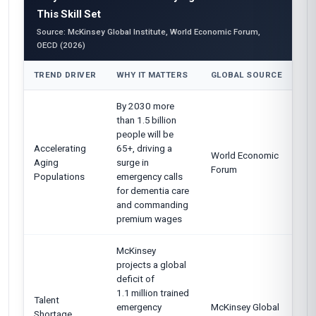
This Skill Set
Source: McKinsey Global Institute, World Economic Forum,
OECD (2026)
TREND DRIVER
WHY IT MATTERS
GLOBAL SOURCE
By 2030 more
than 1.5 billion
people will be
Accelerating
65+, driving a
World Economic
Aging
surge in
Forum
Populations
emergency calls
for dementia care
and commanding
premium wages
McKinsey
projects a global
deficit of
1.1 million trained
Talent
emergency
McKinsey Global
Shortage