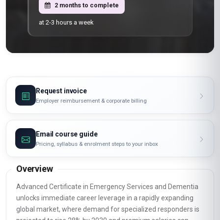
2 months to complete
at 2-3 hours a week
Request invoice
Employer reimbursement & corporate billing
Email course guide
Pricing, syllabus & enrolment steps to your inbox
Overview
Advanced Certificate in Emergency Services and Dementia
unlocks immediate career leverage in a rapidly expanding
global market, where demand for specialized responders is