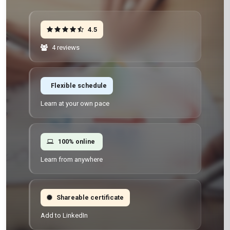
4.5
4 reviews
Flexible schedule
Learn at your own pace
100% online
Learn from anywhere
Shareable certificate
Add to LinkedIn