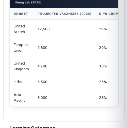
Hiring Lab (2026)
MARKET
PROJECTED VACANCIES (2030)
5-YR GROWTH
United
12,500
22%
States
European
9,800
20%
Union
United
4,200
18%
Kingdom
India
6,500
25%
Asia-
8,000
28%
Pacific