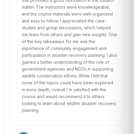
that provided a good foundation in the subject
matter. The instructors were knowledgeable,
and the course materials were well-organized
and easy to follow. I appreciated the case
studies and group discussions, which helped
me learn from others and gain new insights. One
of the key takeaways for me was the
importance of community engagement and
participation in disaster recovery planning. I also
gained a better understanding of the role of
government agencies and NGOs in supporting
wildlife conservation efforts. While I felt that
some of the topics could have been explored
in more depth, overall I'm satisfied with the
course and would recommend it to others
looking to learn about wildlife disaster recovery
planning.