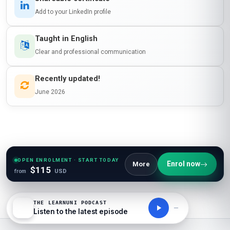
Add to your LinkedIn profile
Taught in English
Clear and professional communication
Recently updated!
June 2026
OPEN ENROLMENT · START TODAY
Enrol now
More
$115
from
USD
THE LEARNUNI PODCAST
Listen to the latest episode