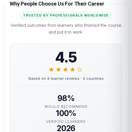
Why People Choose Us For Their Career
TRUSTED BY PROFESSIONALS WORLDWIDE
Verified outcomes from learners who finished the course
and put it to work.
4.5
Based on 4 learner reviews
· 4 countries
98%
WOULD RECOMMEND
100%
VERIFIED LEARNERS
2026