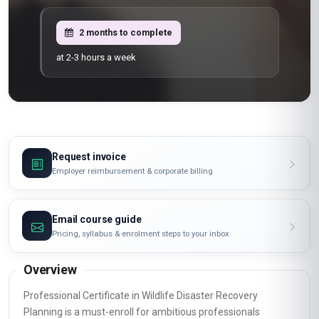
2 months to complete
at 2-3 hours a week
Request invoice
Employer reimbursement & corporate billing
Email course guide
Pricing, syllabus & enrolment steps to your inbox
Overview
Professional Certificate in Wildlife Disaster Recovery
Planning is a must-enroll for ambitious professionals