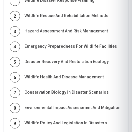
Wildlife Disaster Response Planning
1
Wildlife Rescue And Rehabilitation Methods
2
Hazard Assessment And Risk Management
3
Emergency Preparedness For Wildlife Facilities
4
Disaster Recovery And Restoration Ecology
5
Wildlife Health And Disease Management
6
Conservation Biology In Disaster Scenarios
7
Environmental Impact Assessment And Mitigation
8
Wildlife Policy And Legislation In Disasters
9