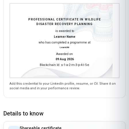
PROFESSIONAL CERTIFICATE IN WILDLIFE
DISASTER RECOVERY PLANNING
is awarded to
Learner Name
who has completed a programme at
LearnUNI
Awarded on
09 Aug 2026
Blockchain Id: s-1-a-2-m-3-p-4-l-5-e
Add this credential to your LinkedIn profile, resume, or CV. Share it on
social media and in your performance review.
Details to know
Shareable certificate