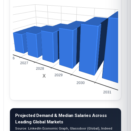
Projected Demand & Median Salaries Across
Leading Global Markets
Source: LinkedIn Economic Graph, Glassdoor (Global), Indeed