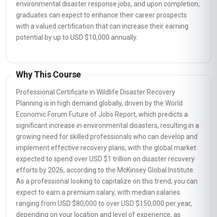
environmental disaster response jobs, and upon completion,
graduates can expect to enhance their career prospects
with a valued certification that can increase their earning
potential by up to USD $10,000 annually.
Why This Course
Professional Certificate in Wildlife Disaster Recovery
Planning is in high demand globally, driven by the World
Economic Forum Future of Jobs Report, which predicts a
significant increase in environmental disasters, resulting in a
growing need for skilled professionals who can develop and
implement effective recovery plans, with the global market
expected to spend over USD $1 trillion on disaster recovery
efforts by 2026, according to the McKinsey Global Institute.
As a professional looking to capitalize on this trend, you can
expect to earn a premium salary, with median salaries
ranging from USD $80,000 to over USD $150,000 per year,
depending on your location and level of experience, as