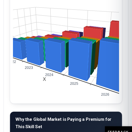
Why the Global Market is Paying a Premium for
This Skill Set
FEEDBACK