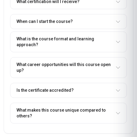
What certification will I receive?
When can I start the course?
What is the course format and learning
approach?
What career opportunities will this course open
up?
Is the certificate accredited?
What makes this course unique compared to
others?