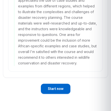
appreciated the use of case studies and
examples from different regions, which helped
to illustrate the complexities and challenges of
disaster recovery planning. The course
materials were well-researched and up-to-date,
and the instructors were knowledgeable and
responsive to questions. One area for
improvement could be the inclusion of more
African-specific examples and case studies, but
overall I'm satisfied with the course and would
recommend it to others interested in wildlife
conservation and disaster recovery.
Start now