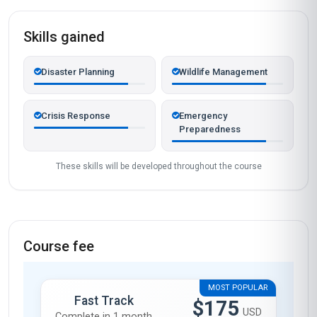
Skills gained
Disaster Planning
Wildlife Management
Crisis Response
Emergency
Preparedness
These skills will be developed throughout the course
Course fee
MOST POPULAR
Fast Track
$175
USD
Complete in 1 month