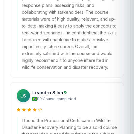
response plans, assessing risks, and
collaborating with stakeholders. The course
materials were of high quality, relevant, and up-
to-date, making it easy to apply the concepts to
real-world scenarios. I'm confident that the skills
I acquired will enable me to make a positive
impact in my future career. Overall, I'm
extremely satisfied with the course and would
highly recommend it to anyone interested in
wildlife conservation and disaster recovery.
Leandro Silva
LS
BR
·
Course completed
I found the Professional Certificate in Wildlife
Disaster Recovery Planning to be a solid course