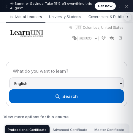
☀️ Summer Savings: Take 15% off everything this
Get now
August!
Individual Learners
University Students
Government & Public Sect
🇺🇸 Columbus, United States
Search
View more options for this course
Professional Certificate
Advanced Certificate
Master Certificate