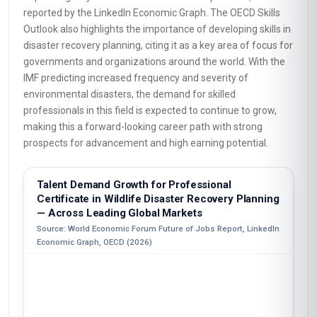
reported by the LinkedIn Economic Graph. The OECD Skills
Outlook also highlights the importance of developing skills in
disaster recovery planning, citing it as a key area of focus for
governments and organizations around the world. With the
IMF predicting increased frequency and severity of
environmental disasters, the demand for skilled
professionals in this field is expected to continue to grow,
making this a forward-looking career path with strong
prospects for advancement and high earning potential.
Talent Demand Growth for Professional
Certificate in Wildlife Disaster Recovery Planning
— Across Leading Global Markets
Source: World Economic Forum Future of Jobs Report, LinkedIn
Economic Graph, OECD (2026)