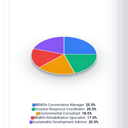
Wildlife Conservation Manager
25.0%
Disaster Response Coordinator
20.0%
Environmental Consultant
18.0%
Wildlife Rehabilitation Specialist
17.0%
Sustainable Development Advisor
20.0%