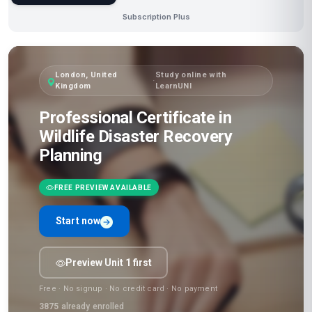
Subscription Plus
London, United
Study online with
·
Kingdom
LearnUNI
Professional Certificate in
Wildlife Disaster Recovery
Planning
FREE PREVIEW AVAILABLE
Start now
Preview Unit 1 first
Free · No signup · No credit card · No payment
3875
already enrolled