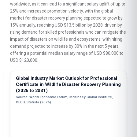
worldwide, as it can lead to a significant salary uplift of up to
25% and increased promotion velocity, with the global
market for disaster recovery planning expected to grow by
15% annually, reaching USD $13.5 billion by 2028, driven by
rising demand for skilled professionals who can mitigate the
impact of disasters on wildlife and ecosystems, with hiring
demand projected to increase by 30% in the next 5 years,
offering a potential median salary range of USD $80,000 to
USD $120,000.
Global Industry Market Outlook for Professional
Certificate in Wildlife Disaster Recovery Planning
(2026 to 2031)
Source: World Economic Forum, McKinsey Global Institute,
OECD, Statista (2026)