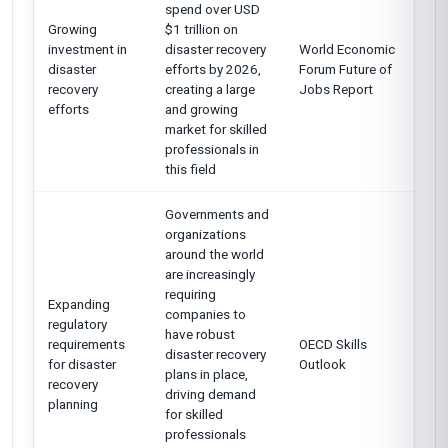
spend over USD
Growing
$1 trillion on
investment in
disaster recovery
World Economic
disaster
efforts by 2026,
Forum Future of
recovery
creating a large
Jobs Report
efforts
and growing
market for skilled
professionals in
this field
Governments and
organizations
around the world
are increasingly
requiring
Expanding
companies to
regulatory
have robust
requirements
OECD Skills
disaster recovery
for disaster
Outlook
plans in place,
recovery
driving demand
planning
for skilled
professionals