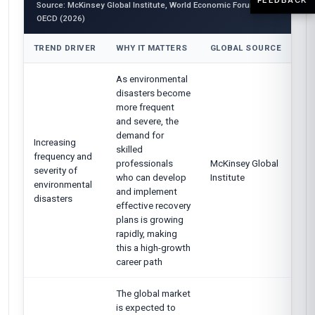
Source: McKinsey Global Institute, World Economic Forum,
OECD (2026)
TREND DRIVER
WHY IT MATTERS
GLOBAL SOURCE
As environmental
disasters become
more frequent
and severe, the
demand for
Increasing
skilled
frequency and
professionals
McKinsey Global
severity of
who can develop
Institute
environmental
and implement
disasters
effective recovery
plans is growing
rapidly, making
this a high-growth
career path
The global market
is expected to