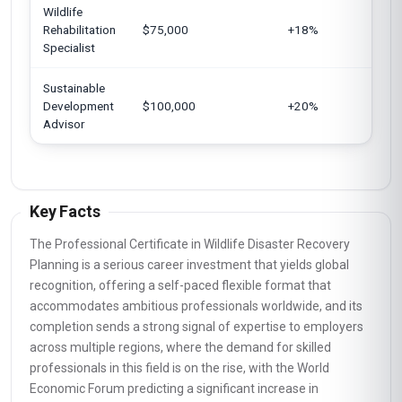
Wildlife
Un
Rehabilitation
$75,000
+18%
K
Specialist
Sustainable
Eu
Development
$100,000
+20%
U
Advisor
Key Facts
The Professional Certificate in Wildlife Disaster Recovery
Planning is a serious career investment that yields global
recognition, offering a self-paced flexible format that
accommodates ambitious professionals worldwide, and its
completion sends a strong signal of expertise to employers
across multiple regions, where the demand for skilled
professionals in this field is on the rise, with the World
Economic Forum predicting a significant increase in