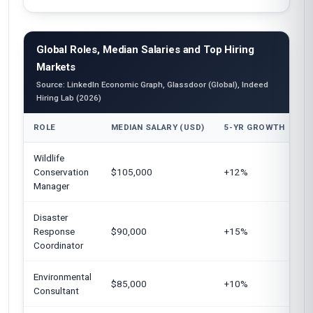
Global Roles, Median Salaries and Top Hiring
Markets
Source: LinkedIn Economic Graph, Glassdoor (Global), Indeed
Hiring Lab (2026)
ROLE
MEDIAN SALARY (USD)
5-YR GROWTH
T
Wildlife
Un
Conservation
$105,000
+12%
E
Manager
Au
Disaster
Un
Response
$90,000
+15%
C
Coordinator
Environmental
G
$85,000
+10%
Consultant
S