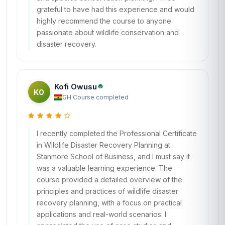
grateful to have had this experience and would
highly recommend the course to anyone
passionate about wildlife conservation and
disaster recovery.
Kofi Owusu
KO
GH
·
Course completed
I recently completed the Professional Certificate
in Wildlife Disaster Recovery Planning at
Stanmore School of Business, and I must say it
was a valuable learning experience. The
course provided a detailed overview of the
principles and practices of wildlife disaster
recovery planning, with a focus on practical
applications and real-world scenarios. I