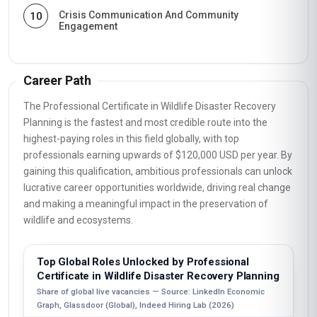
Crisis Communication And Community
10
Engagement
Career Path
The Professional Certificate in Wildlife Disaster Recovery
Planning is the fastest and most credible route into the
highest-paying roles in this field globally, with top
professionals earning upwards of $120,000 USD per year. By
gaining this qualification, ambitious professionals can unlock
lucrative career opportunities worldwide, driving real change
and making a meaningful impact in the preservation of
wildlife and ecosystems.
Top Global Roles Unlocked by Professional
Certificate in Wildlife Disaster Recovery Planning
Share of global live vacancies — Source: LinkedIn Economic
Graph, Glassdoor (Global), Indeed Hiring Lab (2026)