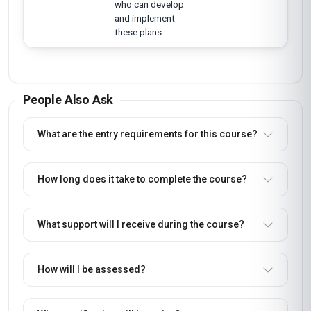
who can develop
and implement
these plans
People Also Ask
What are the entry requirements for this course?
How long does it take to complete the course?
What support will I receive during the course?
How will I be assessed?