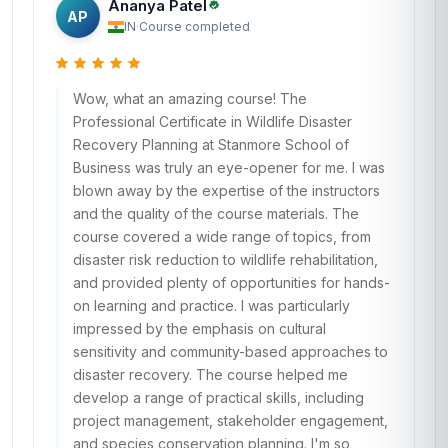
Ananya Patel
AP
IN
·
Course completed
Wow, what an amazing course! The
Professional Certificate in Wildlife Disaster
Recovery Planning at Stanmore School of
Business was truly an eye-opener for me. I was
blown away by the expertise of the instructors
and the quality of the course materials. The
course covered a wide range of topics, from
disaster risk reduction to wildlife rehabilitation,
and provided plenty of opportunities for hands-
on learning and practice. I was particularly
impressed by the emphasis on cultural
sensitivity and community-based approaches to
disaster recovery. The course helped me
develop a range of practical skills, including
project management, stakeholder engagement,
and species conservation planning. I'm so