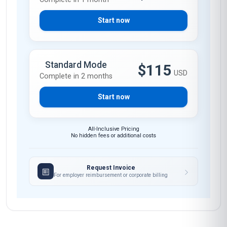
Start now
Standard Mode
$115
USD
Complete in 2 months
Start now
All-Inclusive Pricing
No hidden fees or additional costs
Request Invoice
For employer reimbursement or corporate billing