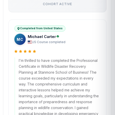
COHORT ACTIVE
Completed from United States
Michael Carter
MC
US
·
Course completed
I'm thrilled to have completed the Professional
Certificate in Wildlife Disaster Recovery
Planning at Stanmore School of Business! The
course exceeded my expectations in every
way. The comprehensive curriculum and
interactive lessons helped me achieve my
learning goals, particularly in understanding the
importance of preparedness and response
planning in wildlife conservation. I gained
practical knowledge in developing emergency