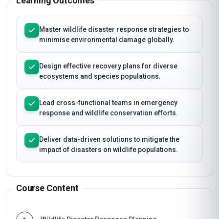
Learning Outcomes
Master wildlife disaster response strategies to
minimise environmental damage globally.
Design effective recovery plans for diverse
ecosystems and species populations.
Lead cross-functional teams in emergency
response and wildlife conservation efforts.
Deliver data-driven solutions to mitigate the
impact of disasters on wildlife populations.
Course Content