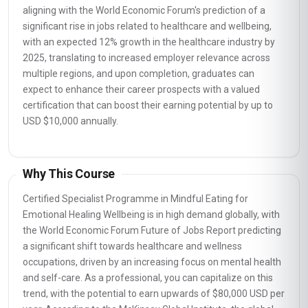
aligning with the World Economic Forum's prediction of a
significant rise in jobs related to healthcare and wellbeing,
with an expected 12% growth in the healthcare industry by
2025, translating to increased employer relevance across
multiple regions, and upon completion, graduates can
expect to enhance their career prospects with a valued
certification that can boost their earning potential by up to
USD $10,000 annually.
Why This Course
Certified Specialist Programme in Mindful Eating for
Emotional Healing Wellbeing is in high demand globally, with
the World Economic Forum Future of Jobs Report predicting
a significant shift towards healthcare and wellness
occupations, driven by an increasing focus on mental health
and self-care. As a professional, you can capitalize on this
trend, with the potential to earn upwards of $80,000 USD per