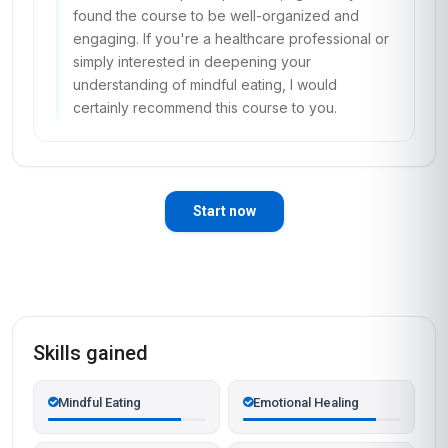
found the course to be well-organized and
engaging. If you're a healthcare professional or
simply interested in deepening your
understanding of mindful eating, I would
certainly recommend this course to you.
Start now
Skills gained
Mindful Eating
Emotional Healing