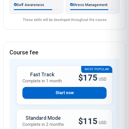
Self Awareness
Stress Management
These skills will be developed throughout the course
Course fee
MOST POPULAR
Fast Track
$175
USD
Complete in 1 month
Start now
Standard Mode
$115
USD
Complete in 2 months