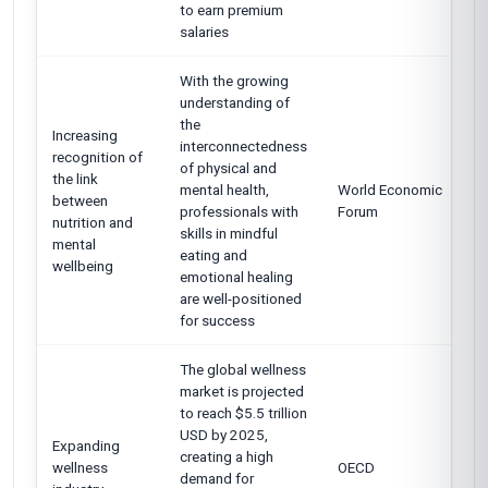
to earn premium
salaries
With the growing
understanding of
the
Increasing
interconnectedness
recognition of
of physical and
the link
mental health,
World Economic
between
professionals with
Forum
nutrition and
skills in mindful
mental
eating and
wellbeing
emotional healing
are well-positioned
for success
The global wellness
market is projected
to reach $5.5 trillion
USD by 2025,
Expanding
creating a high
wellness
OECD
demand for