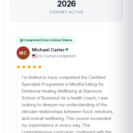
2026
COHORT ACTIVE
Completed from United States
Michael Carter
MC
US
·
Course completed
I'm thrilled to have completed the Certified
Specialist Programme in Mindful Eating for
Emotional Healing Wellbeing at Stanmore
School of Business! As a health coach, I was
looking to deepen my understanding of the
intricate relationships between food, emotions,
and overall wellbeing. This course exceeded
my expectations in every way. The
comprehensive curriculum, combined with the