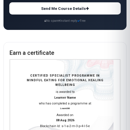
Send Me Course Details
No spam
Instant reply
Free
Earn a certificate
CERTIFIED SPECIALIST PROGRAMME IN
MINDFUL EATING FOR EMOTIONAL HEALING
WELLBEING
is awarded to
Learner Name
who has completed a programme at
LearnUNI
Awarded on
08 Aug 2026
Blockchain Id: s-1-a-2-m-3-p-4-l-5-e