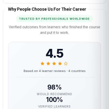
Why People Choose Us For Their Career
TRUSTED BY PROFESSIONALS WORLDWIDE
Verified outcomes from learners who finished the course
and put it to work.
4.5
Based on 4 learner reviews
· 4 countries
98%
WOULD RECOMMEND
100%
VERIFIED LEARNERS