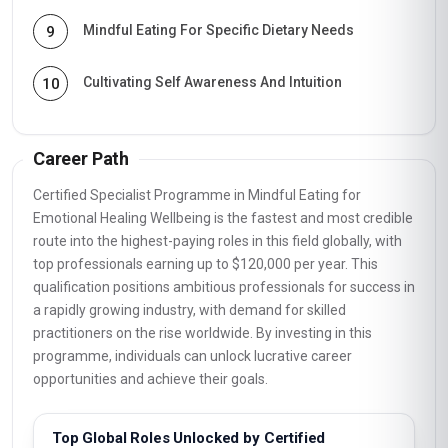
Mindful Eating For Specific Dietary Needs
9
Cultivating Self Awareness And Intuition
10
Career Path
Certified Specialist Programme in Mindful Eating for
Emotional Healing Wellbeing is the fastest and most credible
route into the highest-paying roles in this field globally, with
top professionals earning up to $120,000 per year. This
qualification positions ambitious professionals for success in
a rapidly growing industry, with demand for skilled
practitioners on the rise worldwide. By investing in this
programme, individuals can unlock lucrative career
opportunities and achieve their goals.
Top Global Roles Unlocked by Certified