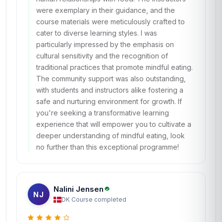
were exemplary in their guidance, and the
course materials were meticulously crafted to
cater to diverse learning styles. I was
particularly impressed by the emphasis on
cultural sensitivity and the recognition of
traditional practices that promote mindful eating.
The community support was also outstanding,
with students and instructors alike fostering a
safe and nurturing environment for growth. If
you're seeking a transformative learning
experience that will empower you to cultivate a
deeper understanding of mindful eating, look
no further than this exceptional programme!
Nalini Jensen
NJ
DK
·
Course completed