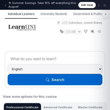
☀️ Summer Savings: Take 15% off everything this
Get now
August!
Individual Learners
University Students
Government & Public Sect
🇺🇸 Columbus, United States
Search
View more options for this course
Professional Certificate
Advanced Certificate
Master Certificate