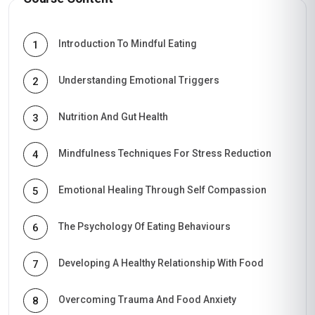
Introduction To Mindful Eating
1
Understanding Emotional Triggers
2
Nutrition And Gut Health
3
Mindfulness Techniques For Stress Reduction
4
Emotional Healing Through Self Compassion
5
The Psychology Of Eating Behaviours
6
Developing A Healthy Relationship With Food
7
Overcoming Trauma And Food Anxiety
8