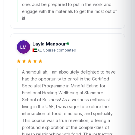
one. Just be prepared to put in the work and
engage with the materials to get the most out of
it!
Layla Mansour
LM
AE
·
Course completed
Alhamdulillah, I am absolutely delighted to have
had the opportunity to enroll in the Certified
Specialist Programme in Mindful Eating for
Emotional Healing Wellbeing at Stanmore
School of Business! As a wellness enthusiast
living in the UAE, I was eager to explore the
intersection of food, emotions, and spirituality.
This course was a true revelation, offering a
profound exploration of the complexities of
human relationships with food. The instructors