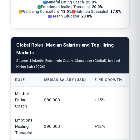
Mindful Eating Coach
25.0%
Emotional Healing Therapist
20.0%
Wellbeing Consultant
18.0%
Nutrition Specialist
17.0%
Health Educator
20.0%
Global Roles, Median Salaries and Top Hiring
Markets
Source: LinkedIn Economic Graph, Glassdoor (Global), Indeed
Hiring Lab (2026)
ROLE
MEDIAN SALARY (USD)
5-YR GROWTH
TOP 
Mindful
Unite
Eating
$80,000
+15%
Euro
Coach
Austr
Emotional
Unit
Healing
$90,000
+12%
Cana
Therapist