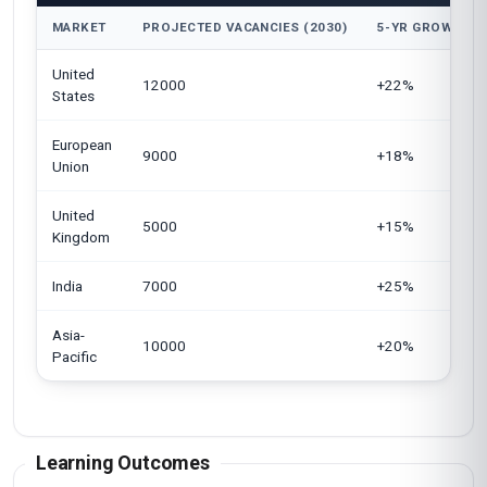
MARKET
PROJECTED VACANCIES (2030)
5-YR GROWTH
United
12000
+22%
States
European
9000
+18%
Union
United
5000
+15%
Kingdom
India
7000
+25%
Asia-
10000
+20%
Pacific
Learning Outcomes