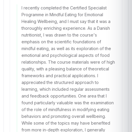
I recently completed the Certified Specialist
Programme in Mindful Eating for Emotional
Healing Wellbeing, and I must say that it was a
thoroughly enriching experience. As a Danish
nutritionist, I was drawn to the course's
emphasis on the scientific foundations of
mindful eating, as well as its exploration of the
emotional and psychological aspects of food
relationships. The course materials were of high
quality, with a pleasing balance of theoretical
frameworks and practical applications. I
appreciated the structured approach to
learning, which included regular assessments
and feedback opportunities. One area that I
found particularly valuable was the examination
of the role of mindfulness in modifying eating
behaviors and promoting overall wellbeing.
While some of the topics may have benefited
from more in-depth exploration, I generally