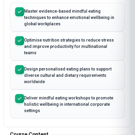
Master evidence-based mindful eating
techniques to enhance emotional wellbeing in
global workplaces
Optimise nutrition strategies to reduce stress
and improve productivity for multinational
teams
Design personalised eating plans to support
diverse cultural and dietary requirements
worldwide
Deliver mindful eating workshops to promote
holistic wellbeing in international corporate
settings
Course Content