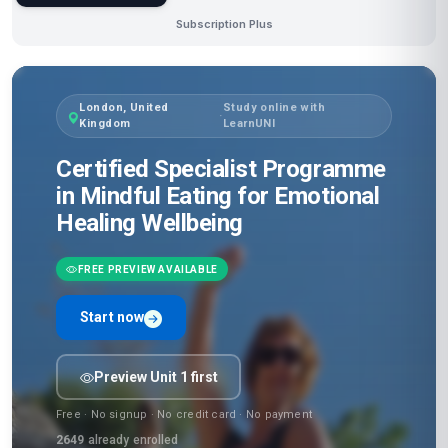
Subscription Plus
London, United
Study online with
·
Kingdom
LearnUNI
Certified Specialist Programme
in Mindful Eating for Emotional
Healing Wellbeing
FREE PREVIEW AVAILABLE
Start now
Preview Unit 1 first
Free · No signup · No credit card · No payment
2649
already enrolled