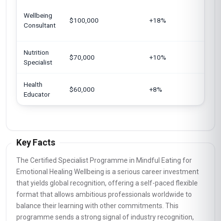
Sing
Wellbeing
$100,000
+18%
Arab
Consultant
Germ
Nutrition
Japa
$70,000
+10%
Specialist
Euro
Health
India
$60,000
+8%
Educator
Kin
Key Facts
The Certified Specialist Programme in Mindful Eating for
Emotional Healing Wellbeing is a serious career investment
that yields global recognition, offering a self-paced flexible
format that allows ambitious professionals worldwide to
balance their learning with other commitments. This
programme sends a strong signal of industry recognition,