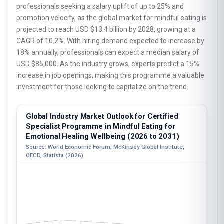
professionals seeking a salary uplift of up to 25% and
promotion velocity, as the global market for mindful eating is
projected to reach USD $13.4 billion by 2028, growing at a
CAGR of 10.2%. With hiring demand expected to increase by
18% annually, professionals can expect a median salary of
USD $85,000. As the industry grows, experts predict a 15%
increase in job openings, making this programme a valuable
investment for those looking to capitalize on the trend.
Global Industry Market Outlook for Certified
Specialist Programme in Mindful Eating for
Emotional Healing Wellbeing (2026 to 2031)
Source: World Economic Forum, McKinsey Global Institute,
OECD, Statista (2026)