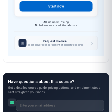
Start now
All-Inclusive Pricing
No hidden fees or additional costs
Request Invoice
For employer reimbursement or corporate billing
Have questions about this course?
Get a detailed course guide, pricing options, and enrolment steps
sent straight to your inbox.