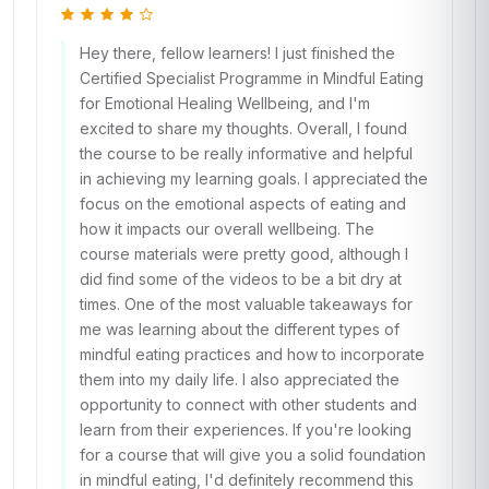
Hey there, fellow learners! I just finished the
Certified Specialist Programme in Mindful Eating
for Emotional Healing Wellbeing, and I'm
excited to share my thoughts. Overall, I found
the course to be really informative and helpful
in achieving my learning goals. I appreciated the
focus on the emotional aspects of eating and
how it impacts our overall wellbeing. The
course materials were pretty good, although I
did find some of the videos to be a bit dry at
times. One of the most valuable takeaways for
me was learning about the different types of
mindful eating practices and how to incorporate
them into my daily life. I also appreciated the
opportunity to connect with other students and
learn from their experiences. If you're looking
for a course that will give you a solid foundation
in mindful eating, I'd definitely recommend this