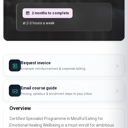
2 months to complete
at 2-3 hours a week
Request invoice
Employer reimbursement & corporate billing
Email course guide
Pricing, syllabus & enrolment steps to your inbox
Overview
Certified Specialist Programme in Mindful Eating for
Emotional Healing Wellbeing is a must-enroll for ambitious