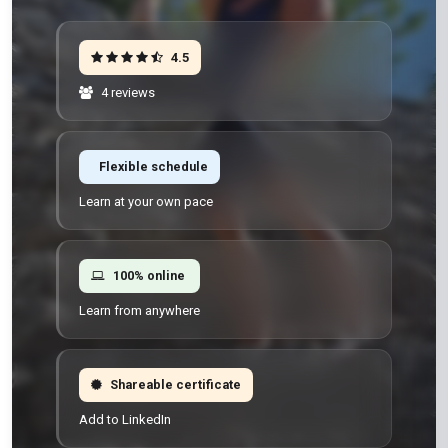
4.5
4 reviews
Flexible schedule
Learn at your own pace
100% online
Learn from anywhere
Shareable certificate
Add to LinkedIn