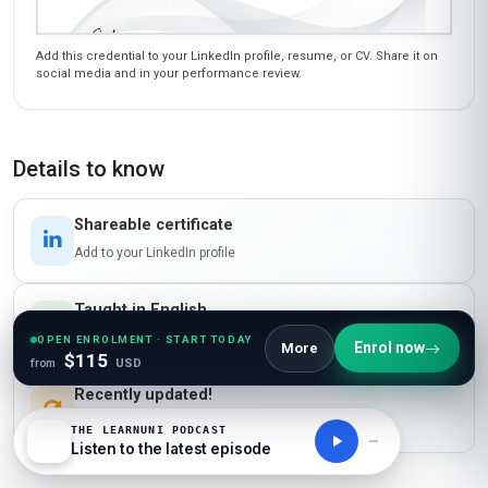
Add this credential to your LinkedIn profile, resume, or CV. Share it on
social media and in your performance review.
Details to know
Shareable certificate
Add to your LinkedIn profile
Taught in English
Clear and professional communication
OPEN ENROLMENT · START TODAY
Enrol now
More
$115
from
USD
Recently updated!
June 2026
THE LEARNUNI PODCAST
Listen to the latest episode