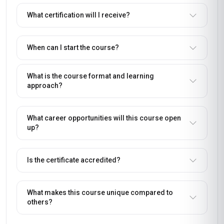
What certification will I receive?
When can I start the course?
What is the course format and learning
approach?
What career opportunities will this course open
up?
Is the certificate accredited?
What makes this course unique compared to
others?