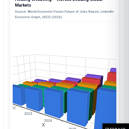
Markets
Source: World Economic Forum Future of Jobs Report, LinkedIn
Economic Graph, OECD (2026)
FEEDBACK