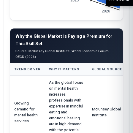
Why the Global Market is Paying a Premium for
This Skill Set
Source: McKinsey Global Institute, World Economic Forum,
OECD (2026)
TREND DRIVER
WHY IT MATTERS
GLOBAL SOURCE
As the global focus
on mental health
increases,
professionals with
Growing
expertise in mindful
demand for
McKinsey Global
eating and
mental health
Institute
emotional healing
services
are in high demand,
with the potential