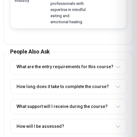
industry
professionals with
expertise in mindful
eating and
emotional healing
People Also Ask
What are the entry requirements for this course?
How long does it take to complete the course?
What support will I receive during the course?
How will I be assessed?