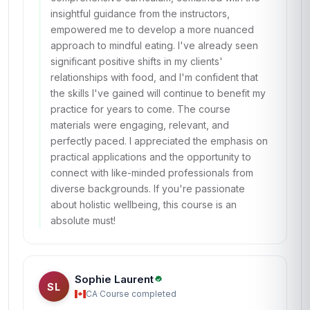
insightful guidance from the instructors,
empowered me to develop a more nuanced
approach to mindful eating. I've already seen
significant positive shifts in my clients'
relationships with food, and I'm confident that
the skills I've gained will continue to benefit my
practice for years to come. The course
materials were engaging, relevant, and
perfectly paced. I appreciated the emphasis on
practical applications and the opportunity to
connect with like-minded professionals from
diverse backgrounds. If you're passionate
about holistic wellbeing, this course is an
absolute must!
Sophie Laurent
SL
CA
·
Course completed