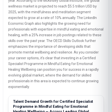
year. According to the McKinsey Global Institute, the global
wellness market is projected to reach $5.5 trillion USD by
2025, with the mindfulness and meditation segment
expected to grow at a rate of 10% annually. The LinkedIn
Economic Graph also highlights the growing need for
professionals with expertise in mindful eating and emotional
healing, with a 25% increase in job postings related to these
skills over the past year. The OECD Skills Outlook further
emphasizes the importance of developing skills that
promote mental wellbeing and resilience. As you consider
your career options, it's clear that investing in a Certified
Specialist Programme in Mindful Eating for Emotional
Healing Wellbeing can position you for success in a rapidly
evolving global market, where the demand for skilled
professionals in this area is expected to continue growing
exponentially.
Talent Demand Growth for Certified Specialist
Programme in Mindful Eating for Emotional
Healing Wellbeing — Across Leading Global