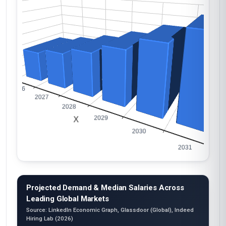
Projected Demand & Median Salaries Across
Leading Global Markets
Source: LinkedIn Economic Graph, Glassdoor (Global), Indeed
Hiring Lab (2026)