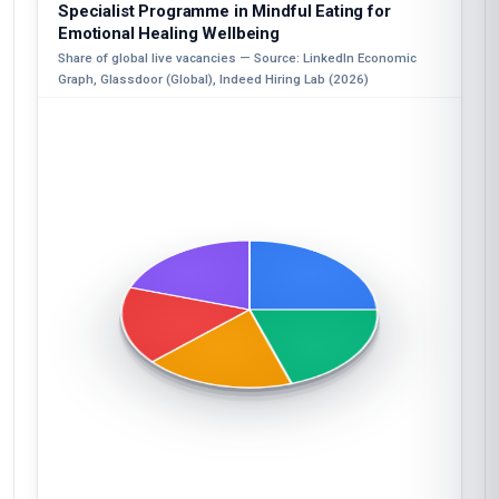
Specialist Programme in Mindful Eating for
Emotional Healing Wellbeing
Share of global live vacancies — Source: LinkedIn Economic
Graph, Glassdoor (Global), Indeed Hiring Lab (2026)