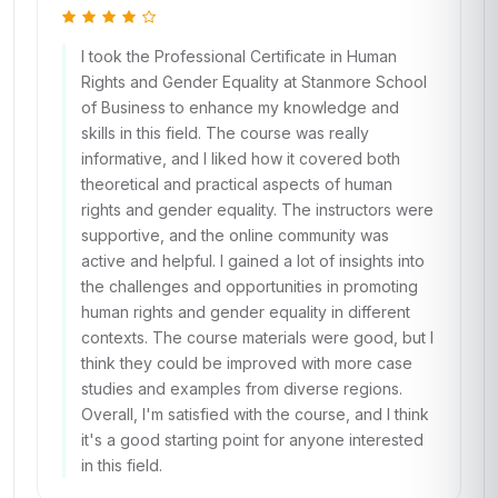
I took the Professional Certificate in Human
Rights and Gender Equality at Stanmore School
of Business to enhance my knowledge and
skills in this field. The course was really
informative, and I liked how it covered both
theoretical and practical aspects of human
rights and gender equality. The instructors were
supportive, and the online community was
active and helpful. I gained a lot of insights into
the challenges and opportunities in promoting
human rights and gender equality in different
contexts. The course materials were good, but I
think they could be improved with more case
studies and examples from diverse regions.
Overall, I'm satisfied with the course, and I think
it's a good starting point for anyone interested
in this field.