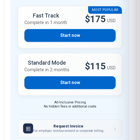
MOST POPULAR
Fast Track
$175
USD
Complete in 1 month
Start now
Standard Mode
$115
USD
Complete in 2 months
Start now
All-Inclusive Pricing
No hidden fees or additional costs
Request Invoice
For employer reimbursement or corporate billing