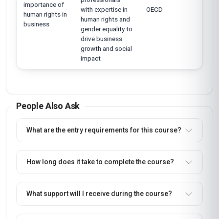
importance of
with expertise in
OECD
human rights in
human rights and
business
gender equality to
drive business
growth and social
impact
People Also Ask
What are the entry requirements for this course?
How long does it take to complete the course?
What support will I receive during the course?