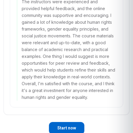
The instructors were experienced and
provided helpful feedback, and the online
community was supportive and encouraging. I
gained a lot of knowledge about human rights
frameworks, gender equality principles, and
social justice movements. The course materials
were relevant and up-to-date, with a good
balance of academic research and practical
examples. One thing I would suggest is more
opportunities for peer review and feedback,
which would help students refine their skills and
apply their knowledge in real-world contexts.
Overall, I'm satisfied with the course, and I think
it's a great investment for anyone interested in
human rights and gender equality.
Start now