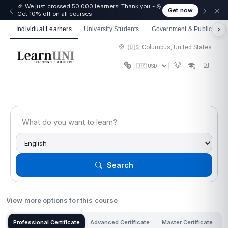
☀️ Summer Savings: Take 15% off everything this
Get now
August!
Individual Learners
University Students
Government & Public Sect
🇺🇸 Columbus, United States
Search
View more options for this course
Professional Certificate
Advanced Certificate
Master Certificate