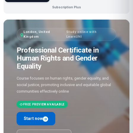
Subscription Plus
London, United
Study online with
·
Kingdom
LearnUNI
Professional Certificate in
Human Rights and Gender
Equality
Course focuses on human rights, gender equality, and
social justice, promoting inclusive and equitable global
communities effectively online
FREE PREVIEW AVAILABLE
Start now