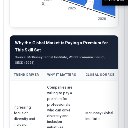
Why the Global Market is Paying a Premium for
This Skill Set
Source: McKinsey Global Institute, World Economic Forum,
OECD (2026)
TREND DRIVER
WHY IT MATTERS
GLOBAL SOURCE
Companies are
willing to pay a
premium for
professionals
Increasing
who can drive
focus on
McKinsey Global
diversity and
diversity and
Institute
inclusion
inclusion
initiatives,