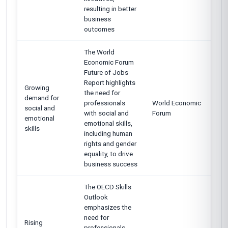
resulting in better
business
outcomes
The World
Economic Forum
Future of Jobs
Report highlights
Growing
the need for
demand for
professionals
World Economic
social and
with social and
Forum
emotional
emotional skills,
skills
including human
rights and gender
equality, to drive
business success
The OECD Skills
Outlook
emphasizes the
need for
Rising
professionals