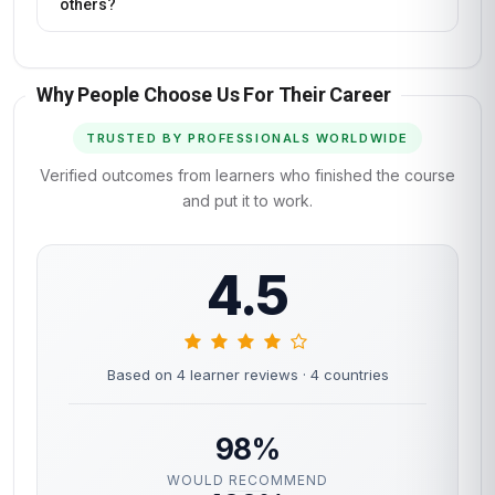
others?
Why People Choose Us For Their Career
TRUSTED BY PROFESSIONALS WORLDWIDE
Verified outcomes from learners who finished the course
and put it to work.
4.5
Based on 4 learner reviews
· 4 countries
98%
WOULD RECOMMEND