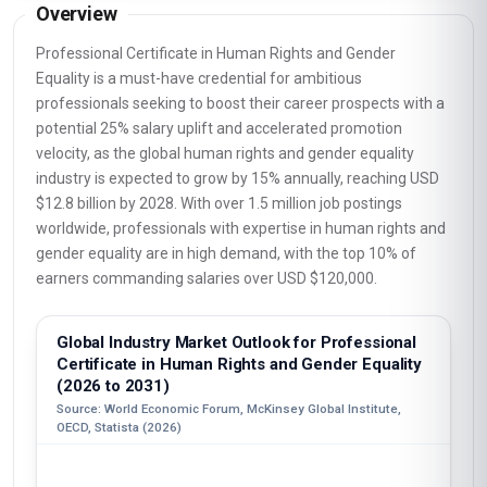
Overview
Professional Certificate in Human Rights and Gender
Equality is a must-have credential for ambitious
professionals seeking to boost their career prospects with a
potential 25% salary uplift and accelerated promotion
velocity, as the global human rights and gender equality
industry is expected to grow by 15% annually, reaching USD
$12.8 billion by 2028. With over 1.5 million job postings
worldwide, professionals with expertise in human rights and
gender equality are in high demand, with the top 10% of
earners commanding salaries over USD $120,000.
Global Industry Market Outlook for Professional
Certificate in Human Rights and Gender Equality
(2026 to 2031)
Source: World Economic Forum, McKinsey Global Institute,
OECD, Statista (2026)