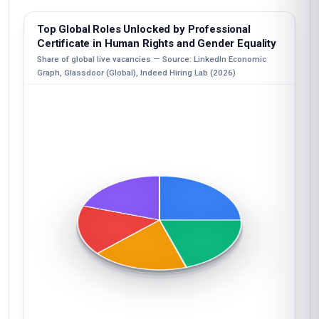
Top Global Roles Unlocked by Professional
Certificate in Human Rights and Gender Equality
Share of global live vacancies — Source: LinkedIn Economic
Graph, Glassdoor (Global), Indeed Hiring Lab (2026)