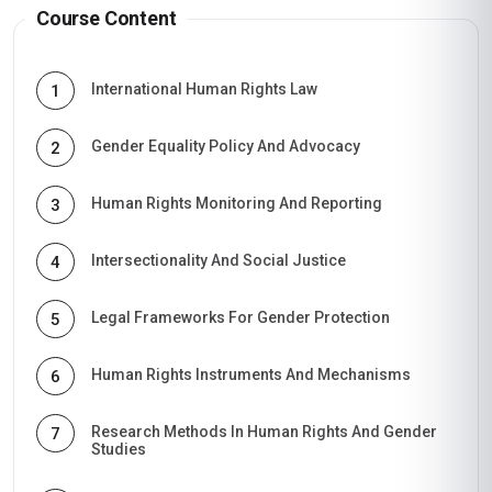
Course Content
International Human Rights Law
1
Gender Equality Policy And Advocacy
2
Human Rights Monitoring And Reporting
3
Intersectionality And Social Justice
4
Legal Frameworks For Gender Protection
5
Human Rights Instruments And Mechanisms
6
Research Methods In Human Rights And Gender
7
Studies