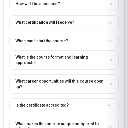
How will I be assessed?
What certification will I receive?
When can I start the course?
What is the course format and learning
approach?
What career opportunities will this course open
up?
Is the certificate accredited?
What makes this course unique compared to