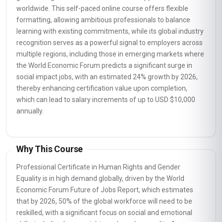
worldwide. This self-paced online course offers flexible
formatting, allowing ambitious professionals to balance
learning with existing commitments, while its global industry
recognition serves as a powerful signal to employers across
multiple regions, including those in emerging markets where
the World Economic Forum predicts a significant surge in
social impact jobs, with an estimated 24% growth by 2026,
thereby enhancing certification value upon completion,
which can lead to salary increments of up to USD $10,000
annually.
Why This Course
Professional Certificate in Human Rights and Gender
Equality is in high demand globally, driven by the World
Economic Forum Future of Jobs Report, which estimates
that by 2026, 50% of the global workforce will need to be
reskilled, with a significant focus on social and emotional