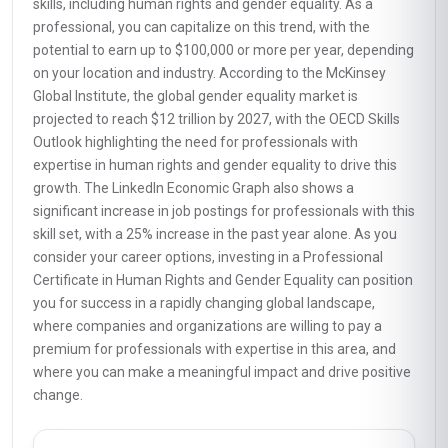
skills, including human rights and gender equality. As a
professional, you can capitalize on this trend, with the
potential to earn up to $100,000 or more per year, depending
on your location and industry. According to the McKinsey
Global Institute, the global gender equality market is
projected to reach $12 trillion by 2027, with the OECD Skills
Outlook highlighting the need for professionals with
expertise in human rights and gender equality to drive this
growth. The LinkedIn Economic Graph also shows a
significant increase in job postings for professionals with this
skill set, with a 25% increase in the past year alone. As you
consider your career options, investing in a Professional
Certificate in Human Rights and Gender Equality can position
you for success in a rapidly changing global landscape,
where companies and organizations are willing to pay a
premium for professionals with expertise in this area, and
where you can make a meaningful impact and drive positive
change.