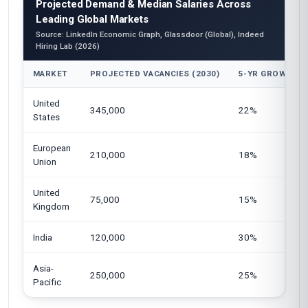
Projected Demand & Median Salaries Across
Leading Global Markets
Source: LinkedIn Economic Graph, Glassdoor (Global), Indeed
Hiring Lab (2026)
MARKET
PROJECTED VACANCIES (2030)
5-YR GROWTH
United
345,000
22%
States
European
210,000
18%
Union
United
75,000
15%
Kingdom
India
120,000
30%
Asia-
250,000
25%
Pacific