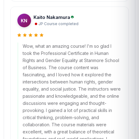
Kaito Nakamura
KN
JP
·
Course completed
Wow, what an amazing course! I'm so glad I
took the Professional Certificate in Human
Rights and Gender Equality at Stanmore School
of Business. The course content was
fascinating, and I loved how it explored the
intersections between human rights, gender
equality, and social justice. The instructors were
passionate and knowledgeable, and the online
discussions were engaging and thought-
provoking. I gained a lot of practical skills in
critical thinking, problem-solving, and
collaboration. The course materials were
excellent, with a great balance of theoretical
foundations and real-world applications. I