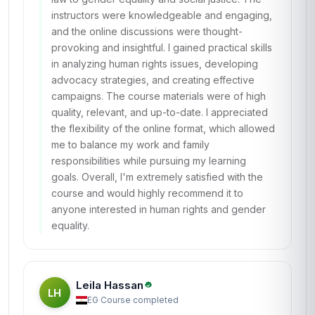
instructors were knowledgeable and engaging,
and the online discussions were thought-
provoking and insightful. I gained practical skills
in analyzing human rights issues, developing
advocacy strategies, and creating effective
campaigns. The course materials were of high
quality, relevant, and up-to-date. I appreciated
the flexibility of the online format, which allowed
me to balance my work and family
responsibilities while pursuing my learning
goals. Overall, I'm extremely satisfied with the
course and would highly recommend it to
anyone interested in human rights and gender
equality.
Leila Hassan
LH
EG
·
Course completed