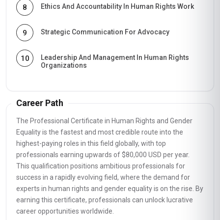
Ethics And Accountability In Human Rights Work
8
Strategic Communication For Advocacy
9
Leadership And Management In Human Rights
10
Organizations
Career Path
The Professional Certificate in Human Rights and Gender
Equality is the fastest and most credible route into the
highest-paying roles in this field globally, with top
professionals earning upwards of $80,000 USD per year.
This qualification positions ambitious professionals for
success in a rapidly evolving field, where the demand for
experts in human rights and gender equality is on the rise. By
earning this certificate, professionals can unlock lucrative
career opportunities worldwide.