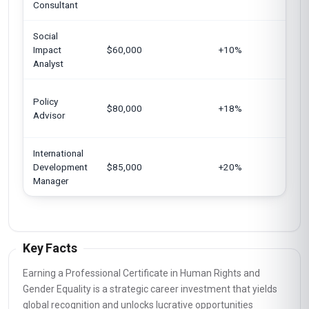
Consultant
Social
Ge
Impact
$60,000
+10%
Si
Analyst
Un
Policy
$80,000
+18%
Eu
Advisor
Un
International
Un
Development
$85,000
+20%
Au
Manager
Key Facts
Earning a Professional Certificate in Human Rights and
Gender Equality is a strategic career investment that yields
global recognition and unlocks lucrative opportunities