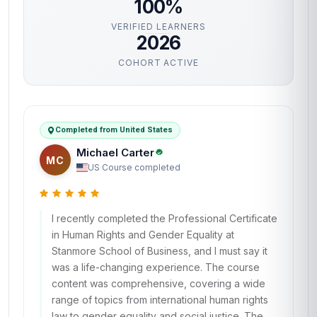
100%
VERIFIED LEARNERS
2026
COHORT ACTIVE
Completed from United States
Michael Carter
MC
US
·
Course completed
I recently completed the Professional Certificate
in Human Rights and Gender Equality at
Stanmore School of Business, and I must say it
was a life-changing experience. The course
content was comprehensive, covering a wide
range of topics from international human rights
law to gender equality and social justice. The