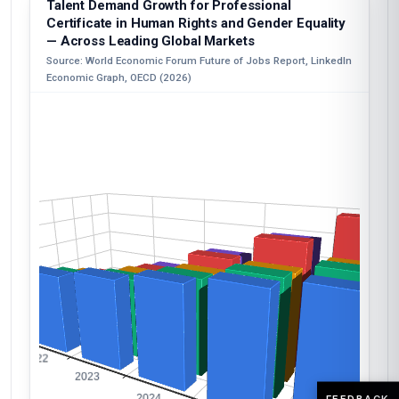
Talent Demand Growth for Professional
Certificate in Human Rights and Gender Equality
— Across Leading Global Markets
Source: World Economic Forum Future of Jobs Report, LinkedIn
Economic Graph, OECD (2026)
FEEDBACK