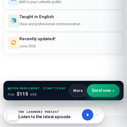
Add to your LinkedIn profile
Taught in English
Clear and professional communication
Recently updated!
June 2026
OPEN ENROLMENT · START TODAY
Enrol now
More
$115
from
USD
THE LEARNUNI PODCAST
Listen to the latest episode