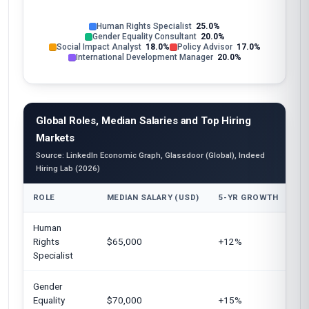
Human Rights Specialist
25.0%
Gender Equality Consultant
20.0%
Social Impact Analyst
18.0%
Policy Advisor
17.0%
International Development Manager
20.0%
Global Roles, Median Salaries and Top Hiring
Markets
Source: LinkedIn Economic Graph, Glassdoor (Global), Indeed
Hiring Lab (2026)
ROLE
MEDIAN SALARY (USD)
5-YR GROWTH
TO
Human
Un
Rights
$65,000
+12%
Eu
Specialist
Au
Gender
Un
Equality
$70,000
+15%
Ca