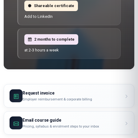
Shareable certificate
Add to LinkedIn
2 months to complete
at 2-3 hours a week
Request invoice
Employer reimbursement & corporate billing
Email course guide
Pricing, syllabus & enrolment steps to your inbox