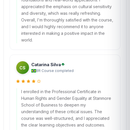
appreciated the emphasis on cultural sensitivity
and diversity, which was really refreshing.
Overall, I'm thoroughly satisfied with the course,
and I would highly recommend it to anyone
interested in making a positive impact in the
world.
Catarina Silva
CS
BR
·
Course completed
I enrolled in the Professional Certificate in
Human Rights and Gender Equality at Stanmore
School of Business to deepen my
understanding of these critical issues. The
course was well-structured, and I appreciated
the clear learning objectives and outcomes.