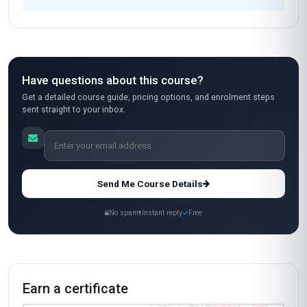
Have questions about this course?
Get a detailed course guide, pricing options, and enrolment steps
sent straight to your inbox.
Send Me Course Details
No spam
Instant reply
Free
Earn a certificate