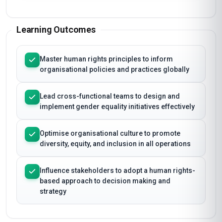
Learning Outcomes
Master human rights principles to inform
organisational policies and practices globally
Lead cross-functional teams to design and
implement gender equality initiatives effectively
Optimise organisational culture to promote
diversity, equity, and inclusion in all operations
Influence stakeholders to adopt a human rights-
based approach to decision making and
strategy