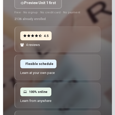
Preview Unit 1 first
Free · No signup · No credit card · No payment
2136
already enrolled
4.5
4 reviews
Flexible schedule
Learn at your own pace
100% online
Learn from anywhere