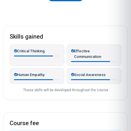
Skills gained
Critical Thinking
Effective
Communication
Human Empathy
Social Awareness
These skills will be developed throughout the course
Course fee