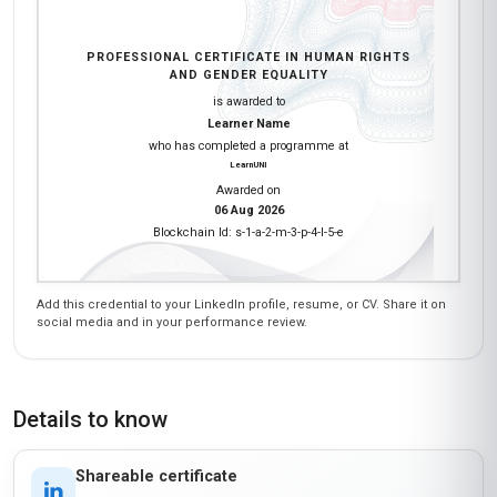
PROFESSIONAL CERTIFICATE IN HUMAN RIGHTS
AND GENDER EQUALITY
is awarded to
Learner Name
who has completed a programme at
LearnUNI
Awarded on
06 Aug 2026
Blockchain Id: s-1-a-2-m-3-p-4-l-5-e
Add this credential to your LinkedIn profile, resume, or CV. Share it on
social media and in your performance review.
Details to know
Shareable certificate